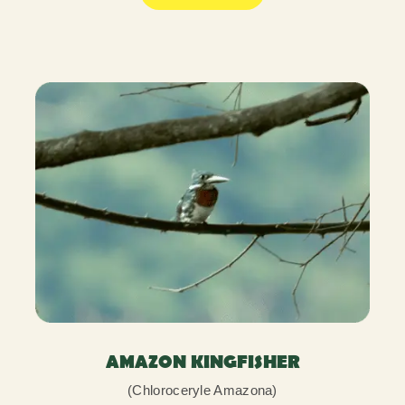
AMAZON KINGFISHER
(Chloroceryle Amazona)