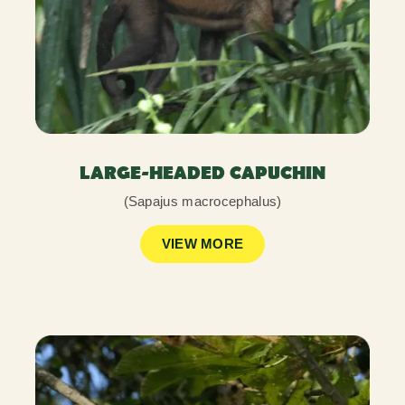
LARGE-HEADED CAPUCHIN
(Sapajus macrocephalus)
VIEW MORE