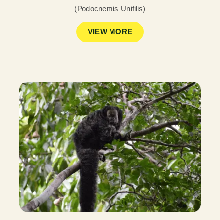
(Podocnemis Unifilis)
VIEW MORE