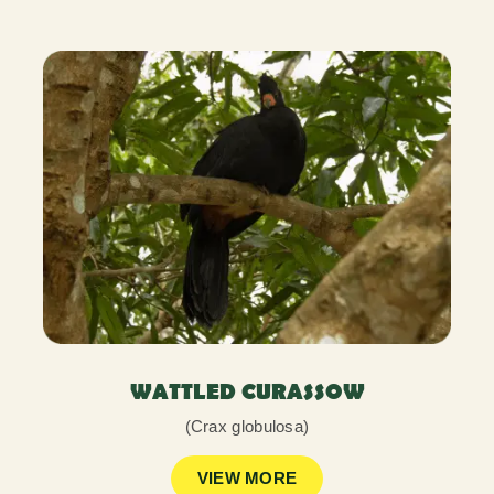
WATTLED CURASSOW
(Crax globulosa)
VIEW MORE