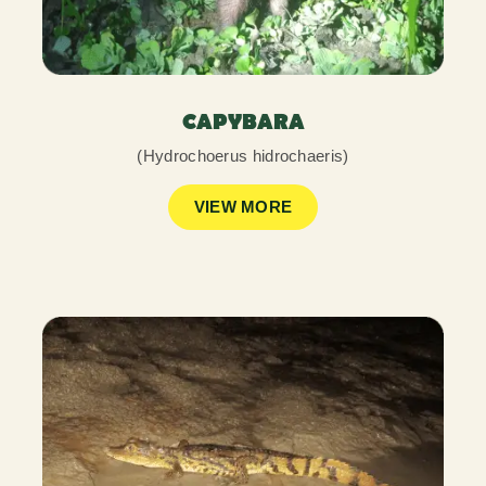
CAPYBARA
(Hydrochoerus hidrochaeris)
VIEW MORE