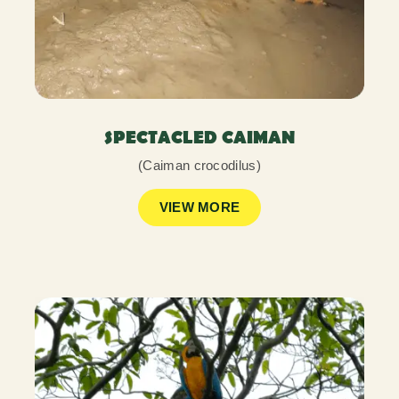
SPECTACLED CAIMAN
(Caiman crocodilus)
VIEW MORE