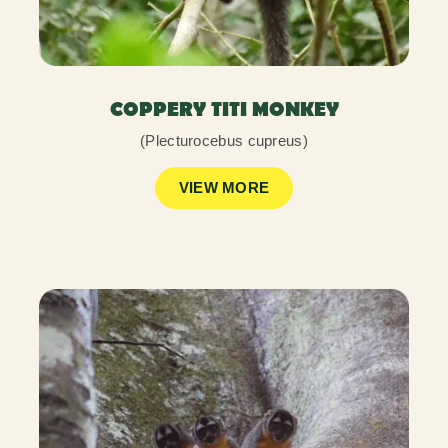
COPPERY TITI MONKEY
(Plecturocebus cupreus)
VIEW MORE