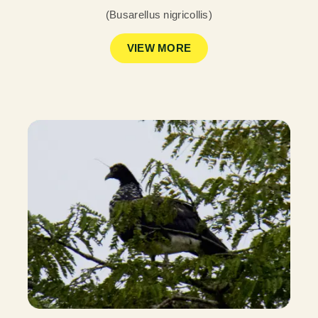
(Busarellus nigricollis)
VIEW MORE