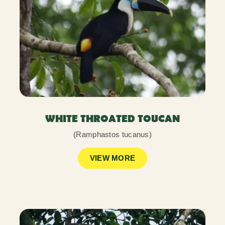
WHITE THROATED TOUCAN
(Ramphastos tucanus)
VIEW MORE