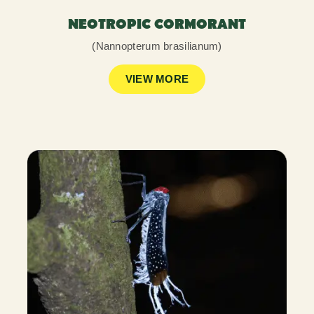
NEOTROPIC CORMORANT
(Nannopterum brasilianum)
VIEW MORE