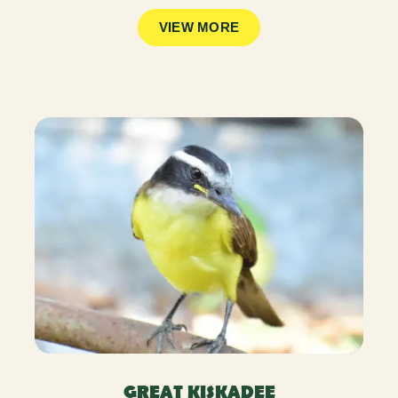
VIEW MORE
GREAT KISKADEE