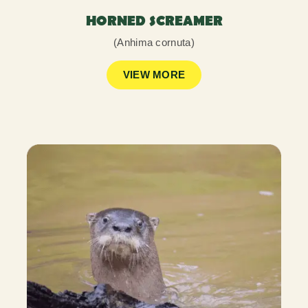
HORNED SCREAMER
(Anhima cornuta)
VIEW MORE