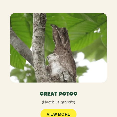
GREAT POTOO
(Nyctibius
grandis
)
VIEW MORE