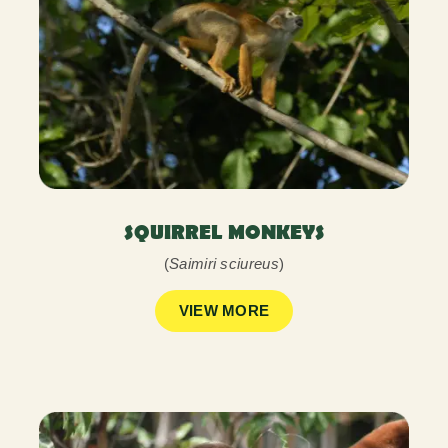
SQUIRREL MONKEYS
(
Saimiri sciureus
)
VIEW MORE