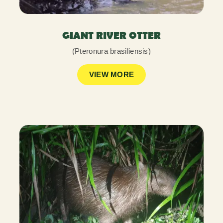
GIANT RIVER OTTER
(Pteronura brasiliensis)
VIEW MORE