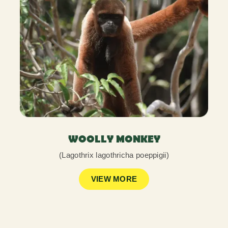
WOOLLY MONKEY
(Lagothrix lagothricha poeppigii)
VIEW MORE