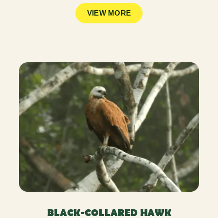
VIEW MORE
BLACK-COLLARED HAWK