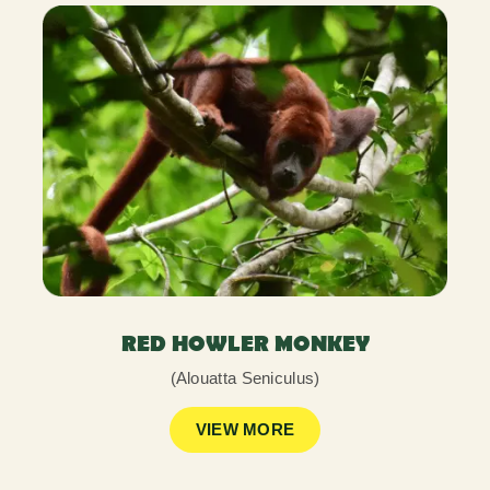
RED HOWLER MONKEY
(Alouatta Seniculus)
VIEW MORE