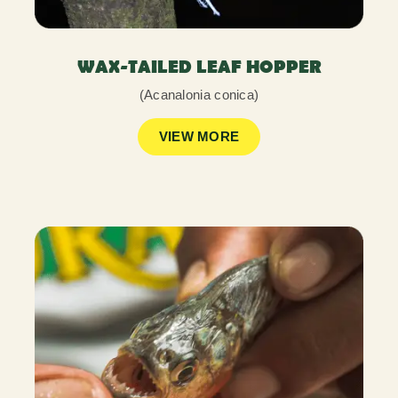
WAX-TAILED LEAF HOPPER
(Acanalonia conica)
VIEW MORE