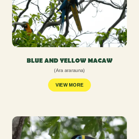
BLUE AND YELLOW MACAW
(Ara ararauna)
VIEW MORE