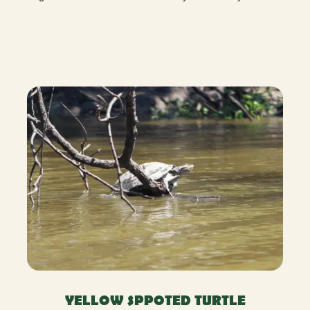
YELLOW SPPOTED TURTLE