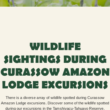
WILDLIFE
SIGHTINGS DURING
CURASSOW AMAZON
LODGE EXCURSIONS
There is a diverse array of wildlife spotted during Curassow
Amazon Lodge excursions. Discover some of the wildlife spotted
during our excursions in the Tamshiyacu-Tahuayo Reserve.