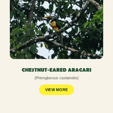
CHESTNUT-EARED ARACARI
(Pteroglossus castanotis)
VIEW MORE