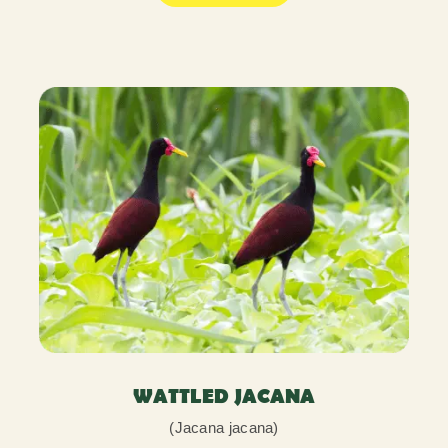
WATTLED JACANA
(Jacana jacana)