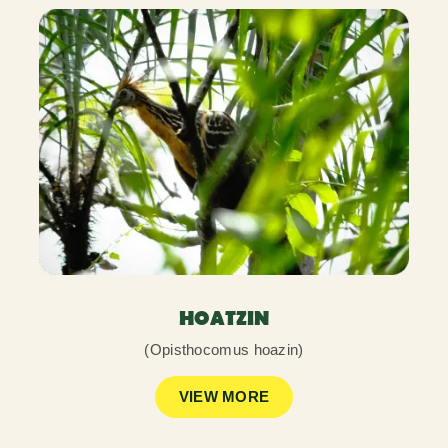
HOATZIN
(Opisthocomus hoazin)
VIEW MORE