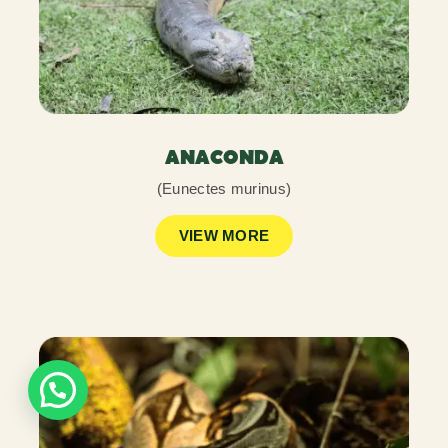
ANACONDA
(Eunectes murinus)
VIEW MORE