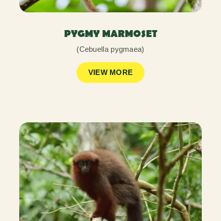
PYGMY MARMOSET
(Cebuella pygmaea)
VIEW MORE