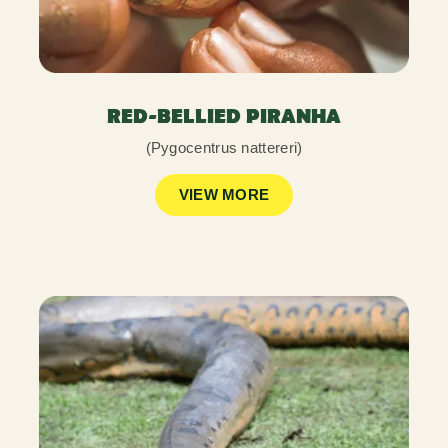
RED-BELLIED PIRANHA
(Pygocentrus nattereri)
VIEW MORE