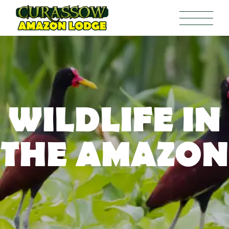
WILDLIFE IN
THE AMAZON