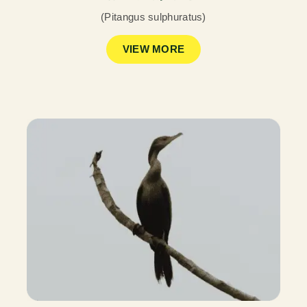
(Pitangus sulphuratus)
VIEW MORE