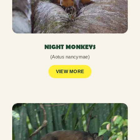
NIGHT MONKEYS
(Aotus nancymae)
VIEW MORE