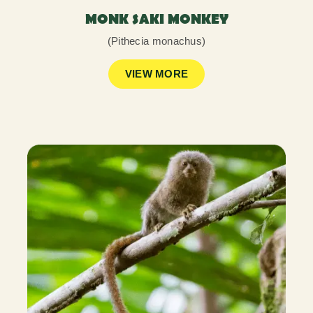
MONK SAKI MONKEY
(Pithecia monachus)
VIEW MORE