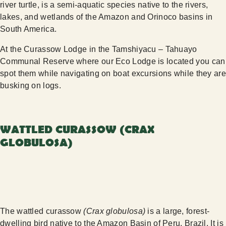
river turtle, is a semi-aquatic species native to the rivers,
lakes, and wetlands of the Amazon and Orinoco basins in
South America.
At the Curassow Lodge in the Tamshiyacu – Tahuayo
Communal Reserve where our Eco Lodge is located you can
spot them while navigating on boat excursions while they are
busking on logs.
WATTLED CURASSOW (CRAX
GLOBULOSA)
The wattled curassow
(Crax globulosa)
is a large, forest-
dwelling bird native to the Amazon Basin of Peru, Brazil. It is