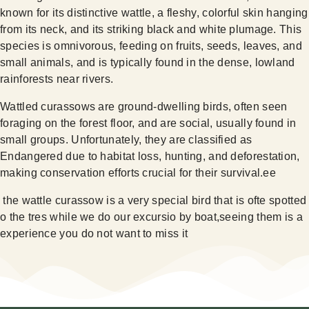
known for its distinctive wattle, a fleshy, colorful skin hanging
from its neck, and its striking black and white plumage. This
species is omnivorous, feeding on fruits, seeds, leaves, and
small animals, and is typically found in the dense, lowland
rainforests near rivers.
Wattled curassows are ground-dwelling birds, often seen
foraging on the forest floor, and are social, usually found in
small groups. Unfortunately, they are classified as
Endangered due to habitat loss, hunting, and deforestation,
making conservation efforts crucial for their survival.ee
the wattle curassow is a very special bird that is ofte spotted
o the tres while we do our excursio by boat,seeing them is a
experience you do not want to miss it