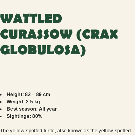
WATTLED
CURASSOW (CRAX
GLOBULOSA)
Height: 82 – 89 cm
Weight: 2.5 kg
Best season: All year
Sightings: 80%
The yellow-spotted turtle, also known as the yellow-spotted