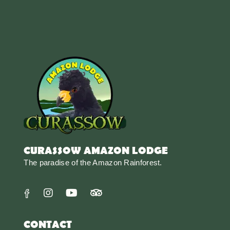
CURASSOW AMAZON LODGE
The paradise of the Amazon Rainforest.
CONTACT