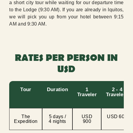
a short city tour while waiting for our departure time
to the Lodge (9:30 AM). If you are already in Iquitos,
we will pick you up from your hotel between 9:15
AM and 9:30 AM.
RATES PER PERSON IN
USD
Tour
Duration
1
2 - 4
Traveler
Travelers
The
5 days /
USD
USD 600
Expedition
4 nights
900