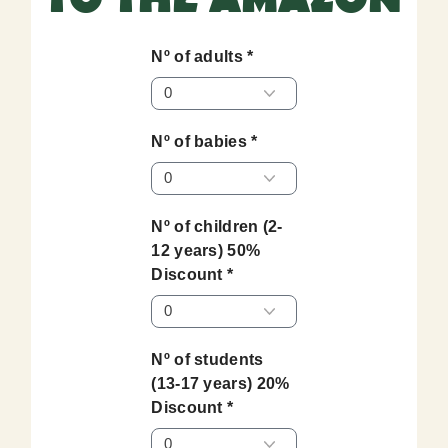
Nº of adults *
Nº of babies *
Nº of children (2-
12 years) 50%
Discount *
Nº of students
(13-17 years) 20%
Discount *