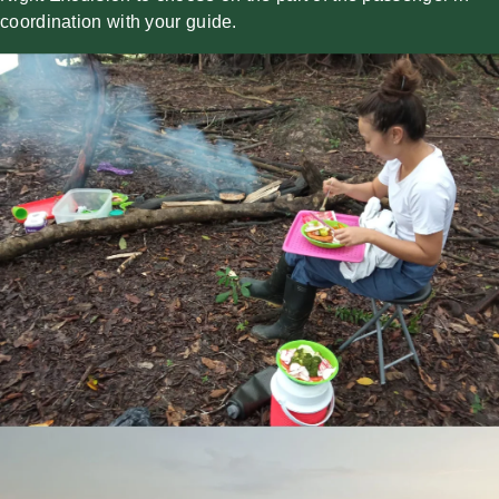
coordination with your guide.