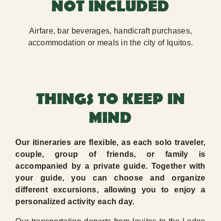
NOT INCLUDED
Airfare, bar beverages, handicraft purchases,
accommodation or meals in the city of Iquitos.
THINGS TO KEEP IN
MIND
Our itineraries are flexible, as each solo traveler,
couple, group of friends, or family is
accompanied by a private guide. Together with
your guide, you can choose and organize
different excursions, allowing you to enjoy a
personalized activity each day.