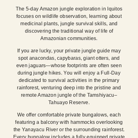
The 5-day Amazon jungle exploration in Iquitos
focuses on wildlife observation, learning about
medicinal plants, jungle survival skills, and
discovering the traditional way of life of
Amazonian communities.
If you are lucky, your private jungle guide may
spot anacondas, capybaras, giant otters, and
even jaguars—whose footprints are often seen
during jungle hikes. You will enjoy a Full-Day
dedicated to survival activities in the primary
rainforest, venturing deep into the pristine and
remote Amazon jungle of the Tamshiyacu–
Tahuayo Reserve.
We offer comfortable private bungalows, each
featuring a balcony with hammocks overlooking
the Yanayacu River or the surrounding rainforest.
Every bungalow includes a fully equipped private