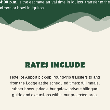
4:00 p.m.
Is the estimate arrival time in Iquitos, transfer to the
airport or hotel in Iquitos.
RATES INCLUDE
Hotel or Airport pick-up; round-trip transfers to and
from the Lodge at the scheduled times; full meals,
rubber boots, private bungalow, private bilingual
guide and excursions within our protected area.