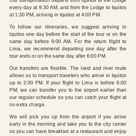
Our transportation departs from Iquitos to the Lodge
every day at 9:30 AM, and from the Lodge to Iquitos
at 1:30 PM, arriving in Iquitos at 4:00 PM.
To follow our itineraries, we suggest arriving in
Iquitos one day before the start of the tour or on the
same day before 9:00 AM. For the return flight to
Lima, we recommend departing one day after the
tour ends or on the same day after 6:00 PM.
Our transfers are flexible. The land and river route
allows us to transport travelers who arrive in Iquitos
up to 2:00 PM. If your flight to Lima is before 6:00
PM, we can transfer you to the airport earlier than
our regular schedule so you can catch your flight at
no extra charge.
We will pick you up from the airport if you arrive
early in the morning and take you to the city center
so you can have breakfast at a restaurant and enjoy