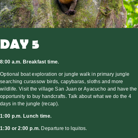
DAY 5
8:00 a.m. Breakfast time.
Optional boat exploration or jungle walk in primary jungle
searching curassow birds, capybaras, sloths and more
wildlife. Visit the village San Juan or Ayacucho and have the
opportunity to buy handcrafts. Talk about what we do the 4
days in the jungle (recap).
1:00 p.m. Lunch time.
1:30 or 2:00 p.m.
Departure to Iquitos.