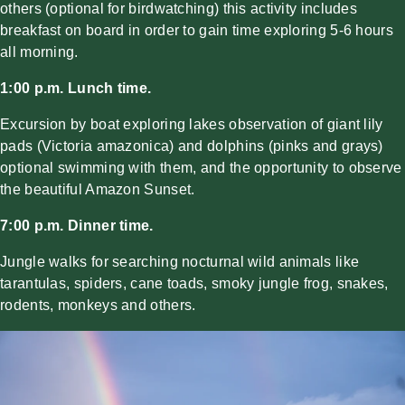
others (optional for birdwatching) this activity includes
breakfast on board in order to gain time exploring 5-6 hours
all morning.
1:00 p.m. Lunch time.
Excursion by boat exploring lakes observation of giant lily
pads (Victoria amazonica) and dolphins (pinks and grays)
optional swimming with them, and the opportunity to observe
the beautiful Amazon Sunset.
7:00 p.m. Dinner time.
Jungle walks for searching nocturnal wild animals like
tarantulas, spiders, cane toads, smoky jungle frog, snakes,
rodents, monkeys and others.