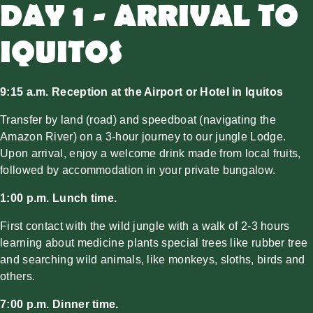
DAY 1 - ARRIVAL TO
IQUITOS
9:15 a.m. Reception at the Airport or Hotel in Iquitos
Transfer by land (road) and speedboat (navigating the
Amazon River) on a 3-hour journey to our jungle Lodge.
Upon arrival, enjoy a welcome drink made from local fruits,
followed by accommodation in your private bungalow.
1:00 p.m. Lunch time.
First contact with the wild jungle with a walk of 2-3 hours
learning about medicine plants special trees like rubber tree
and searching wild animals, like monkeys, sloths, birds and
others.
7:00 p.m. Dinner time.