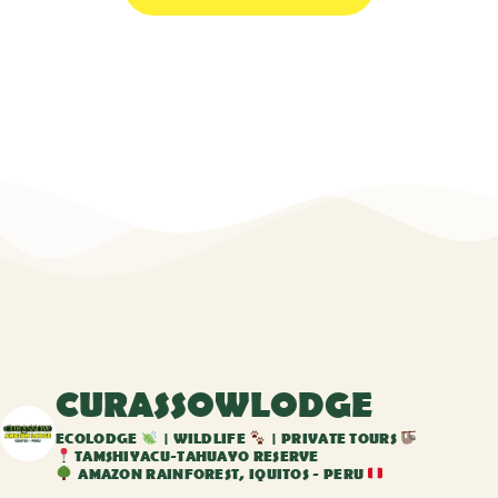
CURASSOWLODGE
ECOLODGE
| WILDLIFE
| PRIVATE TOURS
TAMSHIYACU-TAHUAYO RESERVE
AMAZON RAINFOREST, IQUITOS - PERU