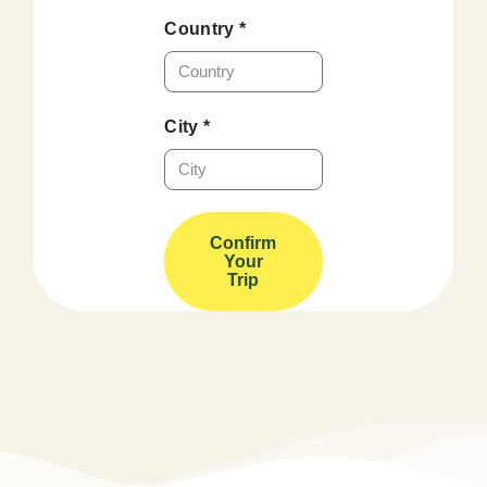
Country *
City *
Confirm
Your
Trip