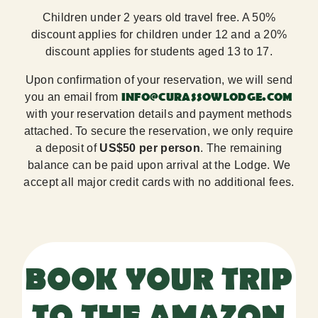
Children under 2 years old travel free. A 50%
discount applies for children under 12 and a 20%
discount applies for students aged 13 to 17.
Upon confirmation of your reservation, we will send
INFO@CURASSOWLODGE.COM
you an email from
with your reservation details and payment methods
attached. To secure the reservation, we only require
a deposit of
US$50 per person
. The remaining
balance can be paid upon arrival at the Lodge. We
accept all major credit cards with no additional fees.
BOOK YOUR TRIP
TO THE AMAZON