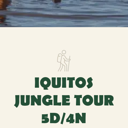
IQUITOS
JUNGLE TOUR
5D/4N