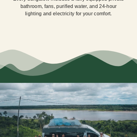
bathroom, fans, purified water, and 24-hour
lighting and electricity for your comfort.