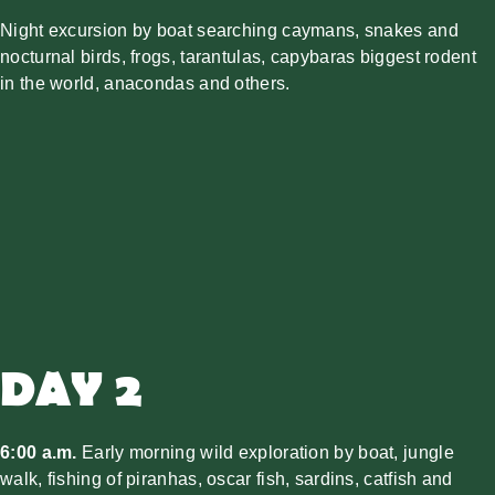
Night excursion by boat searching caymans, snakes and
nocturnal birds, frogs, tarantulas, capybaras biggest rodent
in the world, anacondas and others.
DAY 2
6:00 a.m.
Early morning wild exploration by boat, jungle
walk, fishing of piranhas, oscar fish, sardins, catfish and