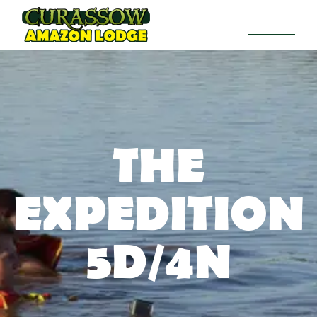
THE
EXPEDITION
5D/4N