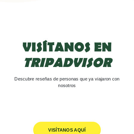
VISÍTANOS EN
TRIPADVISOR
Descubre reseñas de personas que ya viajaron con
nosotros
VISÍTANOS AQUÍ