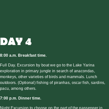
DAY 4
8:00 a.m. Breakfast time.
Full Day. Excursion by boat we go to the Lake Yarina
exploration in primary jungle in search of anacondas,
monkeys, other varieties of birds and mammals. Lunch
outdoors. (Optional) fishing of piranhas, oscar fish, sardins,
pacu, among others.
7:00 p.m. Dinner time.
Night Excursion to choose on the part of the passenger in