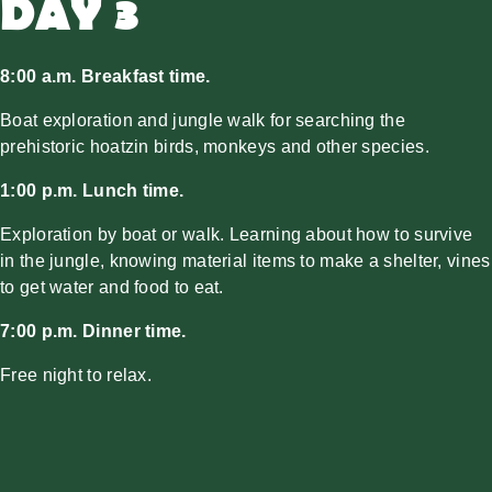
DAY 3
8:00 a.m. Breakfast time.
Boat exploration and jungle walk for searching the
prehistoric hoatzin birds, monkeys and other species.
1:00 p.m. Lunch time.
Exploration by boat or walk. Learning about how to survive
in the jungle, knowing material items to make a shelter, vines
to get water and food to eat.
7:00 p.m. Dinner time.
Free night to relax.