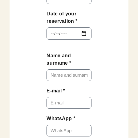
Date of your
reservation *
Name and
surname *
E-mail *
WhatsApp *