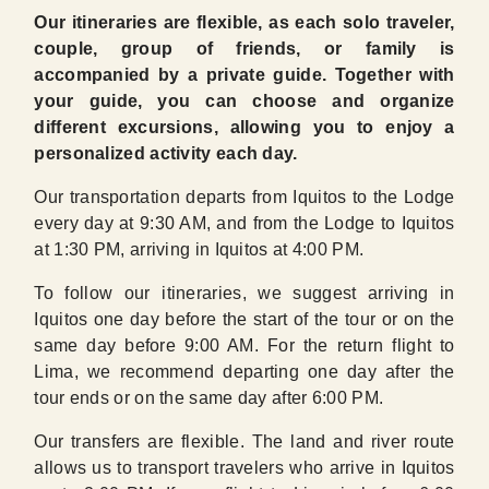
Our itineraries are flexible, as each solo traveler,
couple, group of friends, or family is
accompanied by a private guide. Together with
your guide, you can choose and organize
different excursions, allowing you to enjoy a
personalized activity each day.
Our transportation departs from Iquitos to the Lodge
every day at 9:30 AM, and from the Lodge to Iquitos
at 1:30 PM, arriving in Iquitos at 4:00 PM.
To follow our itineraries, we suggest arriving in
Iquitos one day before the start of the tour or on the
same day before 9:00 AM. For the return flight to
Lima, we recommend departing one day after the
tour ends or on the same day after 6:00 PM.
Our transfers are flexible. The land and river route
allows us to transport travelers who arrive in Iquitos