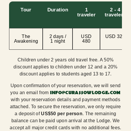
Tour
Duration
1
2 - 4
traveler
travelers
The
2 days /
USD
USD 320
Awakening
1 night
480
Children under 2 years old travel free. A 50%
discount applies to children under 12 and a 20%
discount applies to students aged 13 to 17.
Upon confirmation of your reservation, we will send
INFO@CURASSOWLODGE.COM
you an email from
with your reservation details and payment methods
attached. To secure the reservation, we only require
a deposit of
US$50 per person
. The remaining
balance can be paid upon arrival at the Lodge. We
accept all major credit cards with no additional fees.