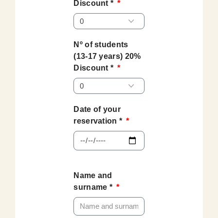
Discount *
Nº of students
(13-17 years) 20%
Discount *
Date of your
reservation *
Name and
surname *