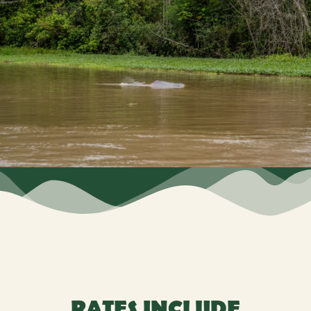
RATES INCLUDE