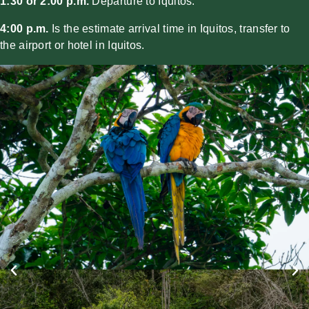
1:30 or 2:00 p.m.
Departure to Iquitos.
4:00 p.m.
Is the estimate arrival time in Iquitos, transfer to
the airport or hotel in Iquitos.