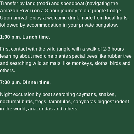
Transfer by land (road) and speedboat
(navigating the
Amazon River) on a 3-hour journey to our jungle Lodge.
Upon arrival, enjoy a welcome drink made from local fruits,
followed by accommodation in your private bungalow.
1:00 p.m. Lunch time.
First contact with the wild jungle with a walk of 2-3 hours
learning about medicine plants special trees like rubber tree
and searching wild animals, like monkeys, sloths, birds and
others.
7:00 p.m. Dinner time.
Night excursion by boat searching caymans, snakes,
nocturnal birds, frogs, tarantulas, capybaras biggest rodent
in the world, anacondas and others.