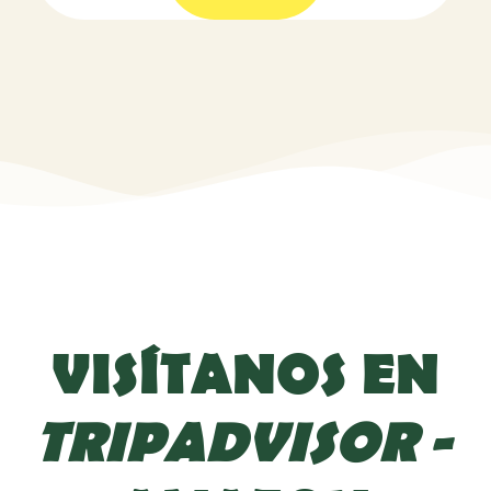
VISÍTANOS EN
TRIPADVISOR
-