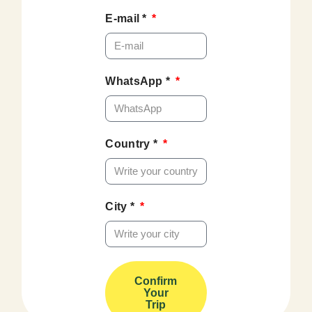
E-mail *
WhatsApp *
Country *
City *
Confirm
Your
Trip