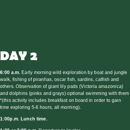
DAY 2
6:00 a.m.
Early morning wild exploration by boat and jungle
walk, fishing of piranhas, oscar fish, sardins, catfish and
others. Observation of giant lily pads (Victoria amazonica)
and dolphins (pinks and grays) optional swimming with them
*(this activity includes breakfast on board in order to gain
time exploring 5-6 hours, all morning).
1:00p.m. Lunch time.