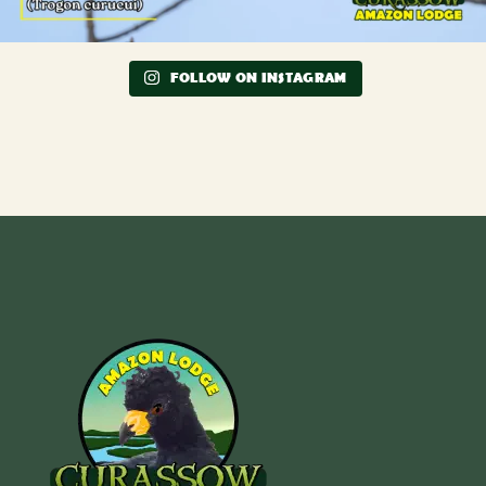
FOLLOW ON INSTAGRAM