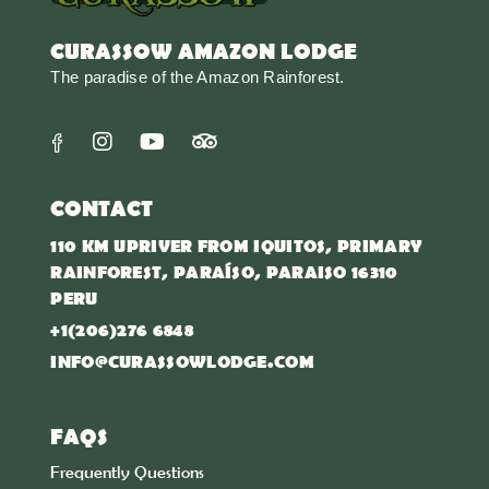
CURASSOW AMAZON LODGE
The paradise of the Amazon Rainforest.
CONTACT
110 KM UPRIVER FROM IQUITOS, PRIMARY
RAINFOREST, PARAÍSO, PARAISO 16310
PERU
+1(206)276 6848
INFO@CURASSOWLODGE.COM
FAQS
Frequently Questions