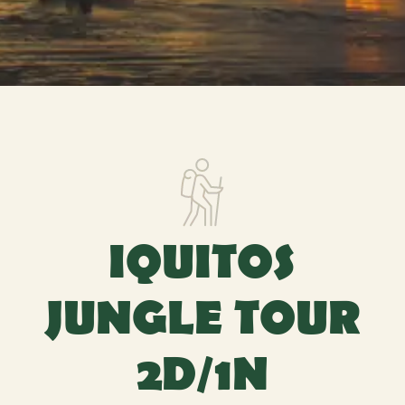
IQUITOS
JUNGLE TOUR
2D/1N