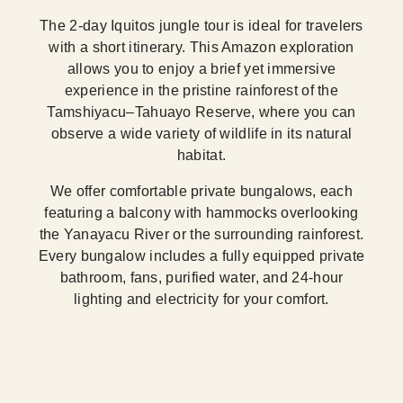
The 2-day Iquitos jungle tour is ideal for travelers
with a short itinerary. This Amazon exploration
allows you to enjoy a brief yet immersive
experience in the pristine rainforest of the
Tamshiyacu–Tahuayo Reserve, where you can
observe a wide variety of wildlife in its natural
habitat.
We offer comfortable private bungalows, each
featuring a balcony with hammocks overlooking
the Yanayacu River or the surrounding rainforest.
Every bungalow includes a fully equipped private
bathroom, fans, purified water, and 24-hour
lighting and electricity for your comfort.