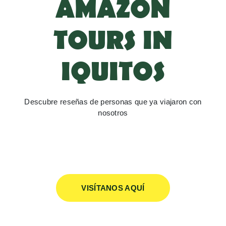
AMAZON
TOURS IN
IQUITOS
Descubre reseñas de personas que ya viajaron con
nosotros
VISÍTANOS AQUÍ