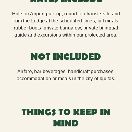
Hotel or Airport pick-up; round-trip transfers to and
from the Lodge at the scheduled times; full meals,
rubber boots, private bungalow, private bilingual
guide and excursions within our protected area.
NOT INCLUDED
Airfare, bar beverages, handicraft purchases,
accommodation or meals in the city of Iquitos.
THINGS TO KEEP IN
MIND