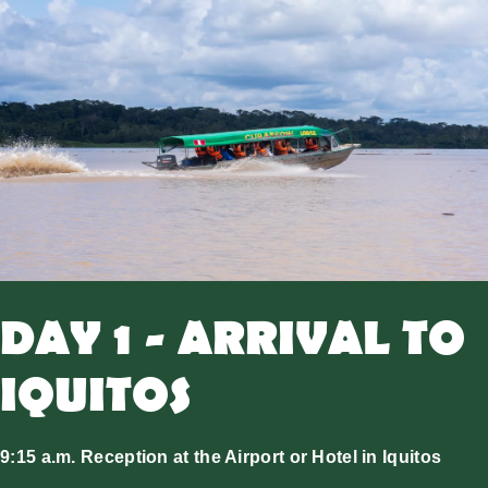
DAY 1 - ARRIVAL TO
IQUITOS
9:15 a.m. Reception at the Airport or Hotel in Iquitos