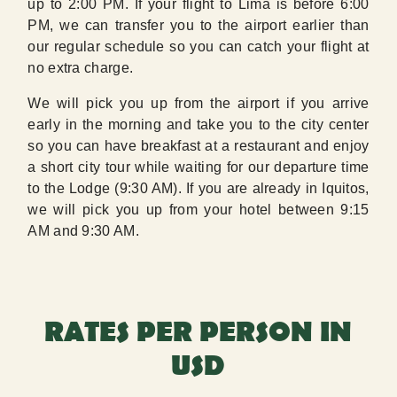
up to 2:00 PM. If your flight to Lima is before 6:00
PM, we can transfer you to the airport earlier than
our regular schedule so you can catch your flight at
no extra charge.
We will pick you up from the airport if you arrive
early in the morning and take you to the city center
so you can have breakfast at a restaurant and enjoy
a short city tour while waiting for our departure time
to the Lodge (9:30 AM). If you are already in Iquitos,
we will pick you up from your hotel between 9:15
AM and 9:30 AM.
RATES PER PERSON IN
USD