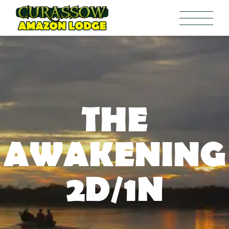
THE
AWAKENING
2D/1N