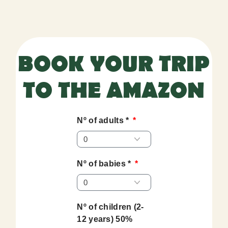
BOOK YOUR TRIP
TO THE AMAZON
Nº of adults *
Nº of babies *
Nº of children (2-
12 years) 50%