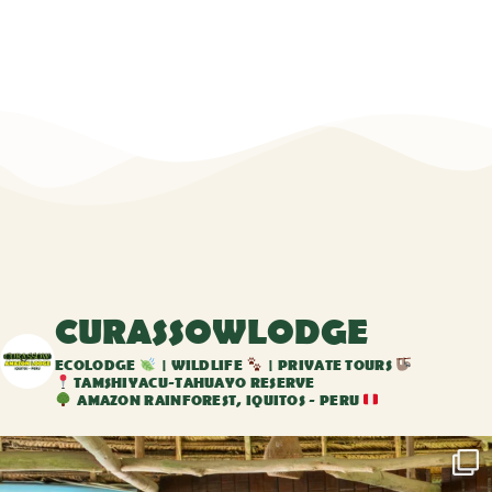
CURASSOWLODGE
ECOLODGE
| WILDLIFE
| PRIVATE TOURS
TAMSHIYACU-TAHUAYO RESERVE
AMAZON RAINFOREST, IQUITOS - PERU