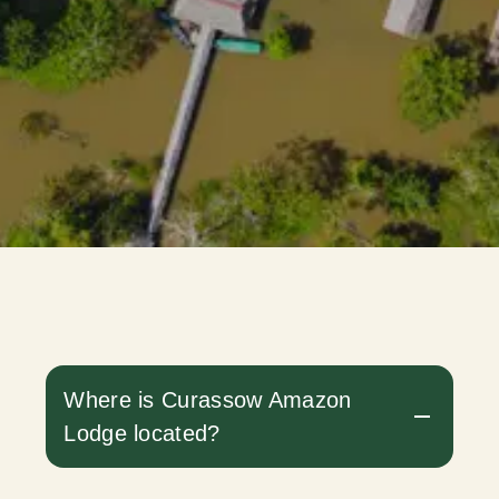
Where is Curassow Amazon
Lodge located?