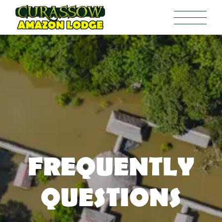
FREQUENTLY
QUESTIONS