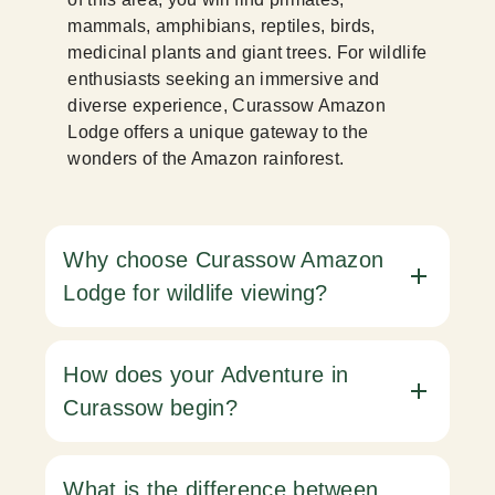
mammals, amphibians, reptiles, birds,
medicinal plants and giant trees. For wildlife
enthusiasts seeking an immersive and
diverse experience, Curassow Amazon
Lodge offers a unique gateway to the
wonders of the Amazon rainforest.
Why choose Curassow Amazon
Lodge for wildlife viewing?
How does your Adventure in
Curassow begin?
What is the difference between