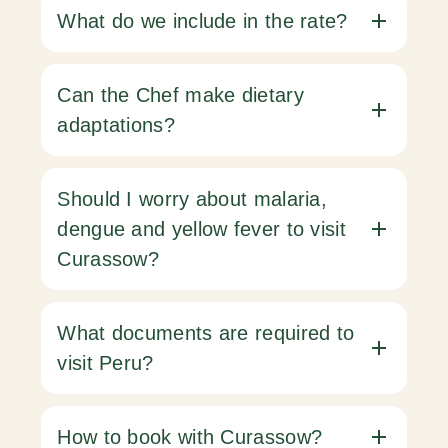
What do we include in the rate?
Can the Chef make dietary
adaptations?
Should I worry about malaria,
dengue and yellow fever to visit
Curassow?
What documents are required to
visit Peru?
How to book with Curassow?