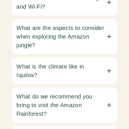
and Wi-Fi?
What are the aspects to consider
when exploring the Amazon
jungle?
What is the climate like in
Iquitos?
What do we recommend you
bring to visit the Amazon
Rainforest?