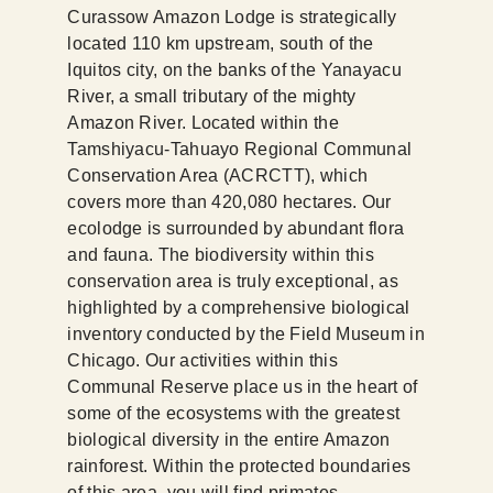
Curassow Amazon Lodge is strategically
located 110 km upstream, south of the
Iquitos city, on the banks of the Yanayacu
River, a small tributary of the mighty
Amazon River. Located within the
Tamshiyacu-Tahuayo Regional Communal
Conservation Area (ACRCTT), which
covers more than 420,080 hectares. Our
ecolodge is surrounded by abundant flora
and fauna. The biodiversity within this
conservation area is truly exceptional, as
highlighted by a comprehensive biological
inventory conducted by the Field Museum in
Chicago. Our activities within this
Communal Reserve place us in the heart of
some of the ecosystems with the greatest
biological diversity in the entire Amazon
rainforest. Within the protected boundaries
of this area, you will find primates,