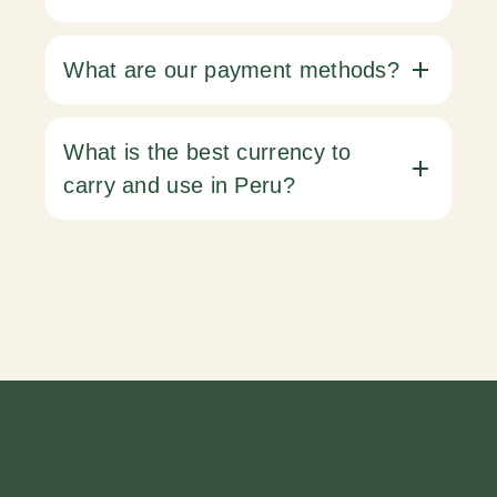
What are our payment methods?
What is the best currency to
carry and use in Peru?