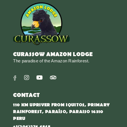
CURASSOW AMAZON LODGE
The paradise of the Amazon Rainforest.
CONTACT
110 KM UPRIVER FROM IQUITOS, PRIMARY
RAINFOREST, PARAÍSO, PARAISO 16310
PERU
+1(206)276 6848