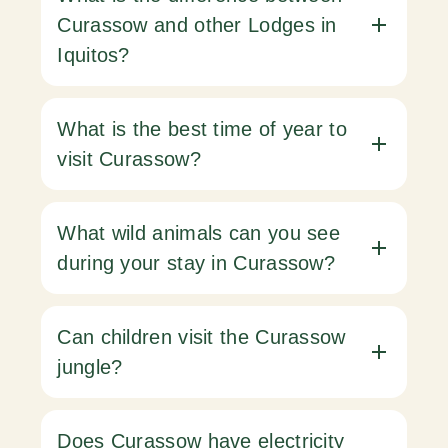
Curassow and other Lodges in
Iquitos?
What is the best time of year to
visit Curassow?
What wild animals can you see
during your stay in Curassow?
Can children visit the Curassow
jungle?
Does Curassow have electricity