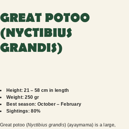
GREAT POTOO
(NYCTIBIUS
GRANDIS)
Height: 21 – 58 cm in length
Weight: 250 gr
Best season: October – February
Sightings: 80%
Great potoo (
Nyctibius grandis
) (ayaymama) is a large,