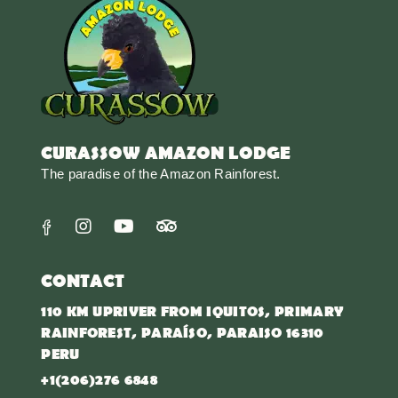
CURASSOW AMAZON LODGE
The paradise of the Amazon Rainforest.
CONTACT
110 KM UPRIVER FROM IQUITOS, PRIMARY
RAINFOREST, PARAÍSO, PARAISO 16310
PERU
+1(206)276 6848