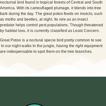
nocturnal bird found in tropical forests of Central and South
America. With its camouflaged plumage, it blends into tree
bark during the day. The great potoo feeds on insects, such
as moths and beetles, at night. Its role as an insect
predator helps control pest populations. Though threatened
by habitat loss, it is currently classified as Least Concern.
Great Potoo is a noctural specie bird pretty common to see
In our night walks In the jungle, having the right equipment
are indespensable to spot them on the tree branches.