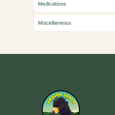
Medications
Miscellaneous