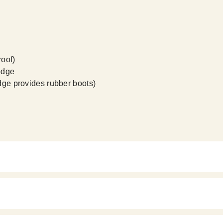
roof)
odge
odge provides rubber boots)