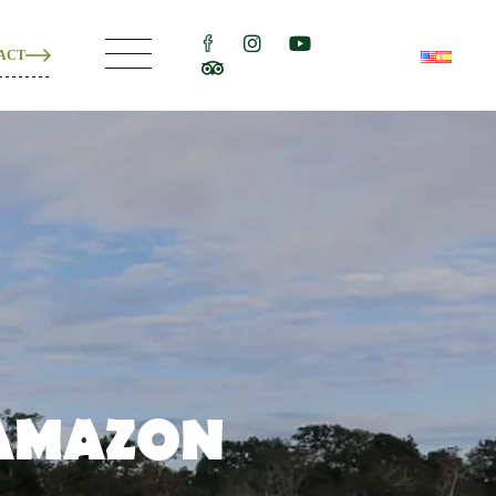
ACT
ons
e
ons
 AMAZON