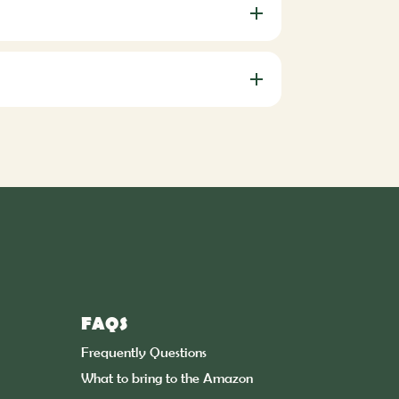
FAQS
Frequently Questions
What to bring to the Amazon