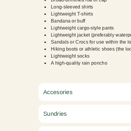
Long-sleeved shirts
Lightweight T-shirts
Bandana or buff
Lightweight cargo-style pants
Lightweight jacket (preferably waterp
Sandals or Crocs for use within the l
Hiking boots or athletic shoes (the l
Lightweight socks
A high-quality rain poncho
Accesories
Sundries