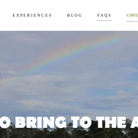
EXPERIENCES
BLOG
FAQS
CONT
kening 2D/1N
About Us
Frequently Questi
unter 3D/2N
Excursions in The Amazon
What to bring to th
Amazon
overy 4D/3N
Wildlife in The Amazon
How to prepare
dition 5D/4N
Terms and Conditi
ncial 6D/5N
O BRING TO THE