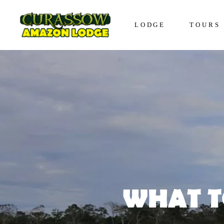
LODGE
TOURS
Lodge in Iquitos
The Awa
Bungalows in Iquitos
The Enco
Social Responsibility
The Disc
The Expe
The Vive
WHAT T