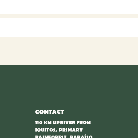
CONTACT
110 KM UPRIVER FROM
IQUITOS, PRIMARY
RAINFOREST, PARAÍSO,