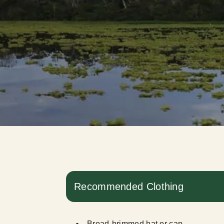
Recommended Clothing
Broad-brimmed hat or cap