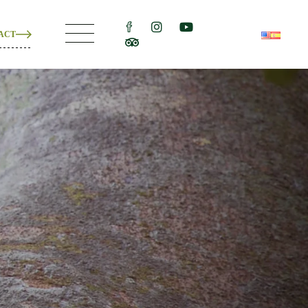
ACT
ons
e
ons