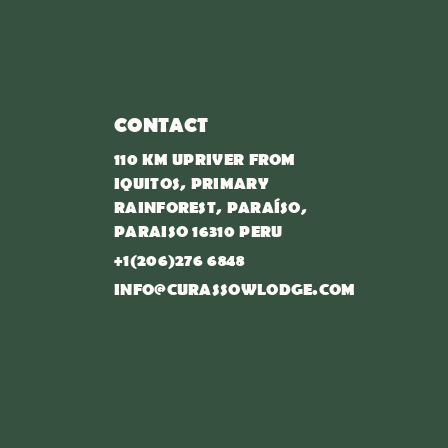
CONTACT
110 KM UPRIVER FROM
IQUITOS, PRIMARY
RAINFOREST, PARAÍSO,
PARAISO 16310 PERU
+1(206)276 6848
INFO@CURASSOWLODGE.COM