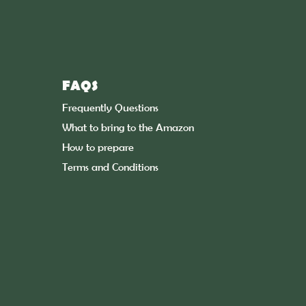
FAQS
Frequently Questions
What to bring to the Amazon
How to prepare
Terms and Conditions