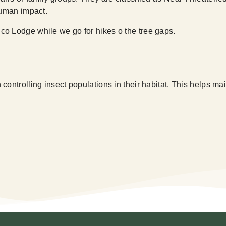
human impact.
co Lodge while we go for hikes o the tree gaps.
controlling insect populations in their habitat. This helps 