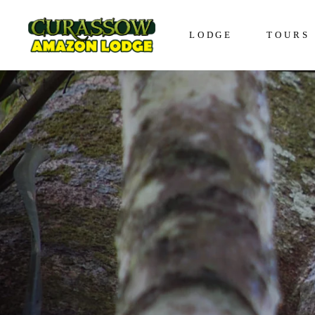
LODGE
TOURS
Lodge in Iquitos
The Awa
Bungalows in Iquitos
The Enco
Social Responsibility
The Disc
The Expe
The Vive