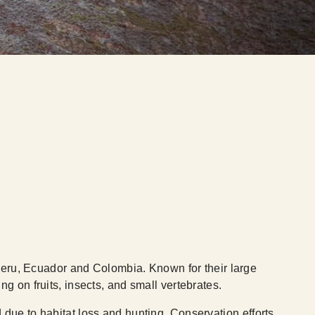
 Peru, Ecuador and Colombia. Known for their large
g on fruits, insects, and small vertebrates.
 due to habitat loss and hunting. Conservation efforts