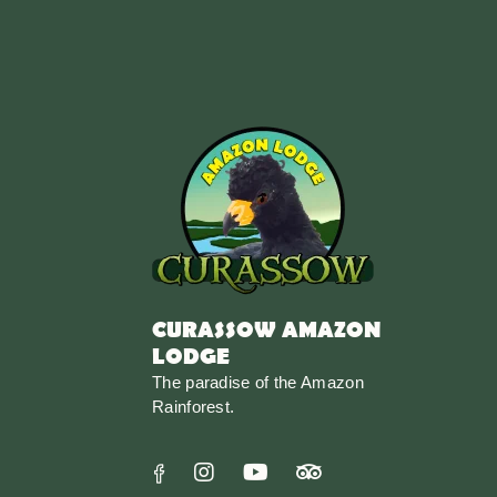
CURASSOW AMAZON
LODGE
The paradise of the Amazon
Rainforest.