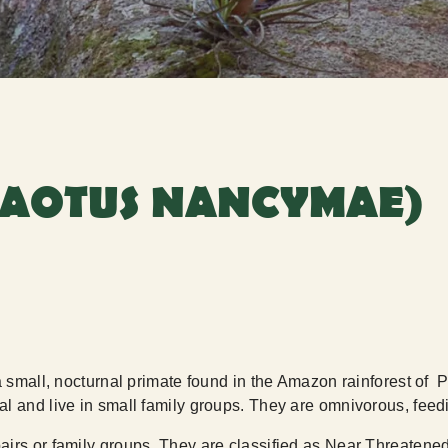
(AOTUS NANCYMAE)
a small, nocturnal primate found in the Amazon rainforest of
l and live in small family groups. They are omnivorous, feedin
airs or family groups. They are classified as Near Threatened