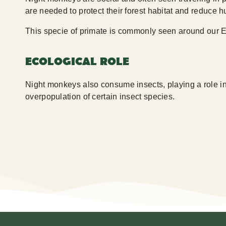
are needed to protect their forest habitat and reduce 
This specie of primate is commonly seen around our E
ECOLOGICAL ROLE
Night monkeys also consume insects, playing a role in 
overpopulation of certain insect species.