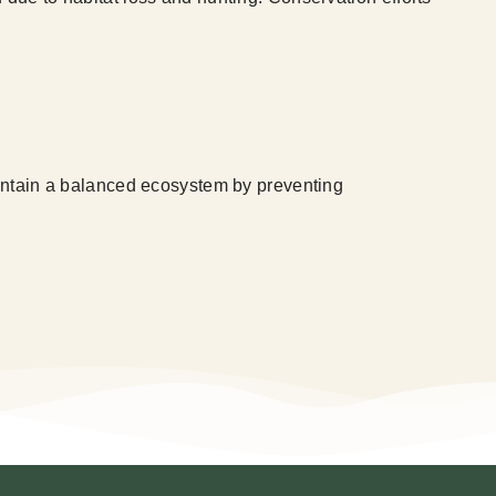
maintain a balanced ecosystem by preventing