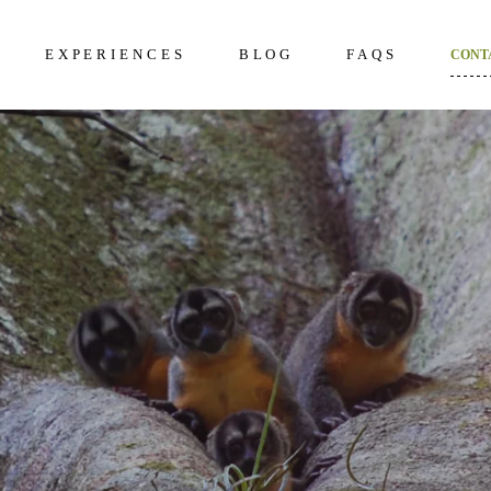
EXPERIENCES
BLOG
FAQS
CONT
kening 2D/1N
About Us
Frequently Questi
unter 3D/2N
Excursions in The Amazon
What to bring to th
Amazon
overy 4D/3N
Wildlife in The Amazon
How to prepare
dition 5D/4N
Terms and Conditi
ncial 6D/5N