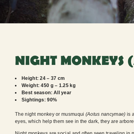
NIGHT MONKEYS 
Height: 24 – 37 cm
Weight: 450 g – 1.25 kg
Best season: All year
Sightings: 90%
The night monkey or musmuqui
(Aotus nancymae)
is 
eyes, which help them see in the dark, they are arborea
Night monkeys are social and often seen traveling in p