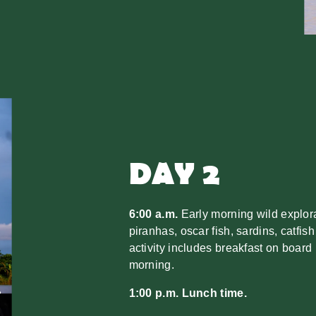
DAY 2
6:00 a.m.
Early morning wild explorat
piranhas, oscar fish, sardins, catfish
activity includes breakfast on board 
morning.
1:00 p.m. Lunch time.