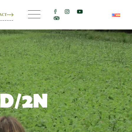
ACT
ons
e
ons
3D/2N