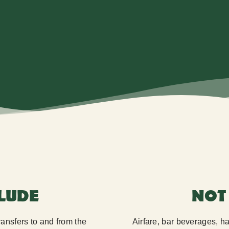
CLUDE
NOT
transfers to and from the
Airfare, bar beverages, 