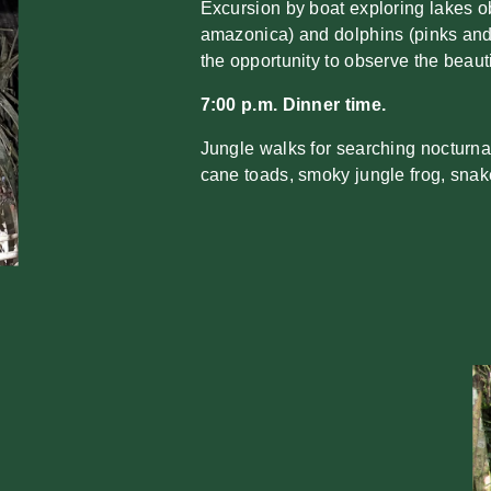
Excursion by boat exploring lakes obs
amazonica) and dolphins (pinks and
the opportunity to observe the beau
7:00 p.m. Dinner time.
Jungle walks for searching nocturnal
cane toads, smoky jungle frog, snak