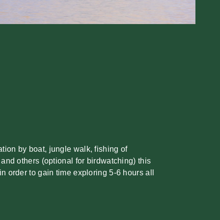
ion by boat, jungle walk, fishing of
 and others (optional for birdwatching) this
in order to gain time exploring 5-6 hours all