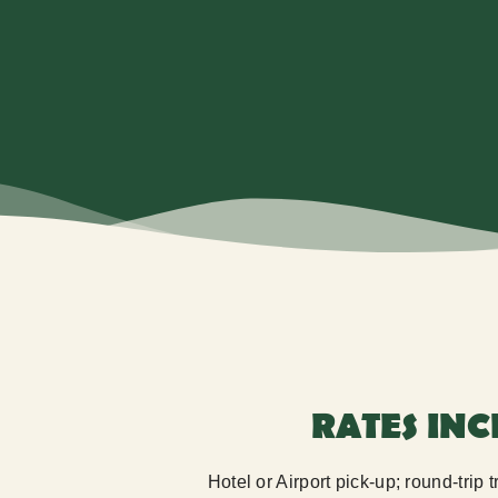
RATES IN
Hotel or Airport pick-up; round-trip 