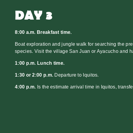
DAY 3
8:00 a.m. Breakfast time.
Boat exploration and jungle walk for searching the pre
species. Visit the village San Juan or Ayacucho and ha
1:00 p.m. Lunch time.
1:30 or 2:00 p.m.
Departure to Iquitos.
4:00 p.m.
Is the estimate arrival time in Iquitos, transfer