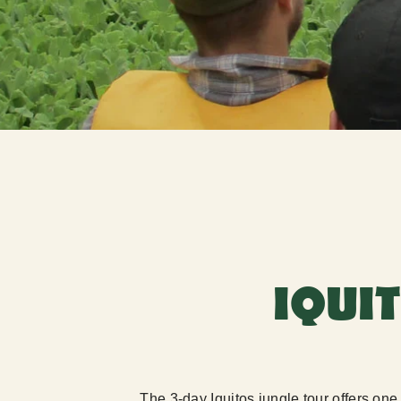
IQUI
The 3-day Iquitos jungle tour offers on