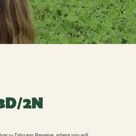
3D/2N
mshiyacu–Tahuayo Reserve, where you will