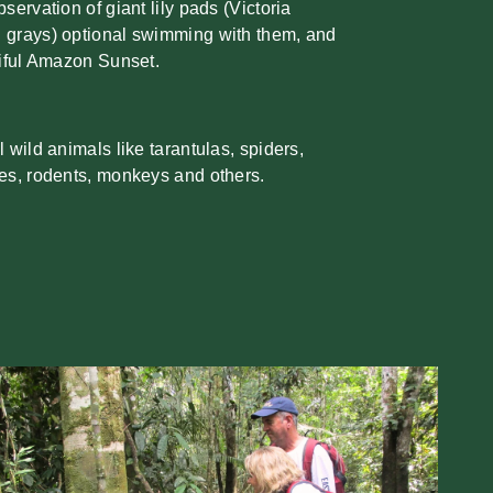
ervation of giant lily pads (Victoria
 grays) optional swimming with them, and
tiful Amazon Sunset.
 wild animals like tarantulas, spiders,
es, rodents, monkeys and others.