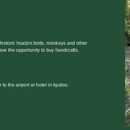
historic hoatzin birds, monkeys and other
ve the opportunity to buy handcrafts.
 to the airport or hotel in Iquitos.