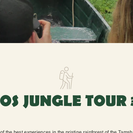
TOS JUNGLE TOUR 
e of the best experiences in the pristine rainforest of the Ta