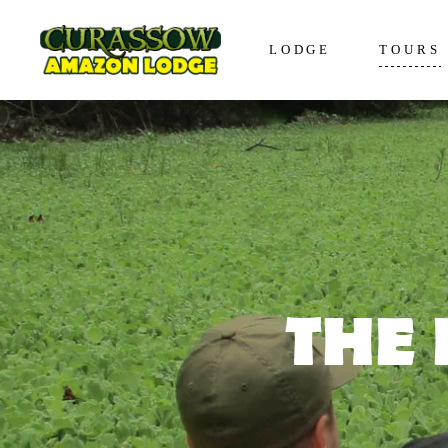
LODGE
TOURS
Lodge in Iquitos
The Awa
Bungalows in Iquitos
The Enco
Social Responsibility
The Disc
The Expe
The Vive
THE 