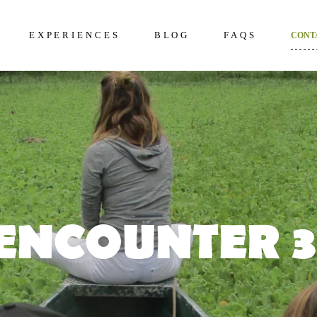
EXPERIENCES
BLOG
FAQS
CONT
kening 2D/1N
About Us
Frequently Questi
unter 3D/2N
Excursions in The Amazon
What to bring to th
Amazon
overy 4D/3N
Wildlife in The Amazon
How to prepare
dition 5D/4N
Terms and Conditi
ncial 6D/5N
ENCOUNTER 