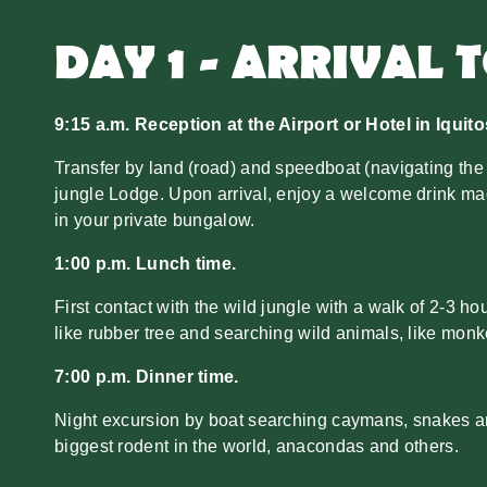
DAY 1 - ARRIVAL 
9:15 a.m. Reception at the Airport or Hotel in Iquito
Transfer by land (road) and speedboat (navigating the
jungle Lodge. Upon arrival, enjoy a welcome drink ma
in your private bungalow.
1:00 p.m. Lunch time.
First contact with the wild jungle with a walk of 2-3 h
like rubber tree and searching wild animals, like monke
7:00 p.m. Dinner time.
Night excursion by boat searching caymans, snakes and
biggest rodent in the world, anacondas and others.