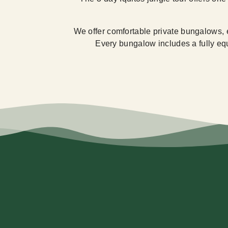
We offer comfortable private bungalows, 
Every bungalow includes a fully equi