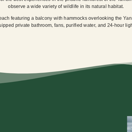
observe a wide variety of wildlife in its natural habitat.
each featuring a balcony with hammocks overlooking the Yana
pped private bathroom, fans, purified water, and 24-hour light