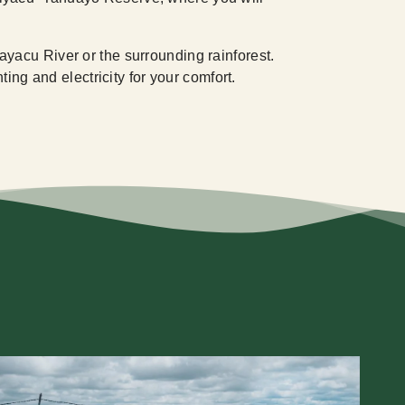
yacu River or the surrounding rainforest.
ing and electricity for your comfort.