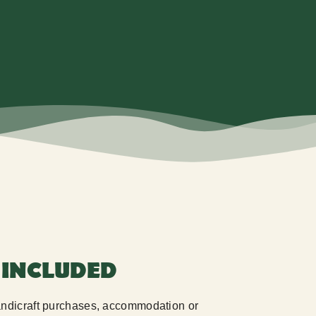
 INCLUDED
handicraft purchases, accommodation or