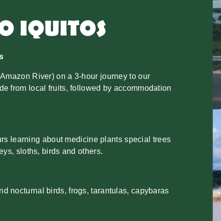
TO IQUITOS
s
 Amazon River) on a 3-hour journey to our
de from local fruits, followed by accommodation
ours learning about medicine plants special trees
ys, sloths, birds and others.
 nocturnal birds, frogs, tarantulas, capybaras