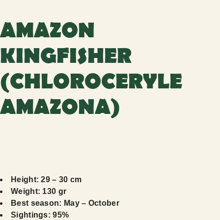
AMAZON
KINGFISHER
(CHLOROCERYLE
AMAZONA)
Height: 29 – 30 cm
Weight: 130 gr
Best season: May – October
Sightings: 95%