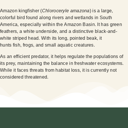
Amazon kingfisher (
Chloroceryle amazona
) is a large,
colorful bird found along rivers and wetlands in South
America, especially within the Amazon Basin. It has green
feathers, a white underside, and a distinctive black-and-
white striped head. With its long, pointed beak, it
hunts fish, frogs, and small aquatic creatures.
As an efficient predator, it helps regulate the populations of
its prey, maintaining the balance in freshwater ecosystems.
While it faces threats from habitat loss, it is currently not
considered threatened.