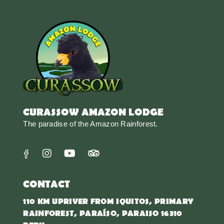
CURASSOW AMAZON LODGE
The paradise of the Amazon Rainforest.
CONTACT
110 KM UPRIVER FROM IQUITOS, PRIMARY
RAINFOREST, PARAÍSO, PARAISO 16310