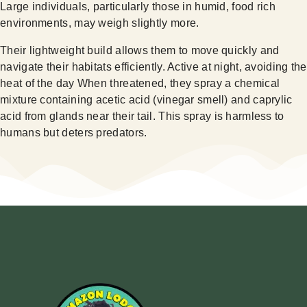
Large individuals, particularly those in humid, food rich
environments, may weigh slightly more.
Their lightweight build allows them to move quickly and
navigate their habitats efficiently. Active at night, avoiding the
heat of the day When threatened, they spray a chemical
mixture containing acetic acid (vinegar smell) and caprylic
acid from glands near their tail. This spray is harmless to
humans but deters predators.