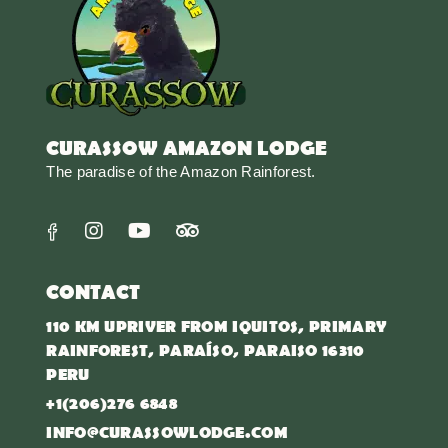
CURASSOW AMAZON LODGE
The paradise of the Amazon Rainforest.
CONTACT
110 KM UPRIVER FROM IQUITOS, PRIMARY
RAINFOREST, PARAÍSO, PARAISO 16310
PERU
+1(206)276 6848
INFO@CURASSOWLODGE.COM