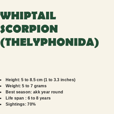
WHIPTAIL
SCORPION
(THELYPHONIDA)
Height: 5 to 8.5 cm (1 to 3.3 inches)
Weight: 5 to 7 grams
Best season: akk year round
Life span : 6 to 8 years
Sightings: 70%