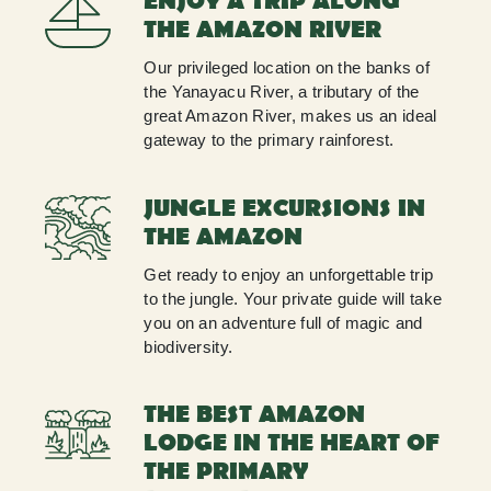
ENJOY A TRIP ALONG
THE AMAZON RIVER
Our privileged location on the banks of
the Yanayacu River, a tributary of the
great Amazon River, makes us an ideal
gateway to the primary rainforest.
JUNGLE EXCURSIONS IN
THE AMAZON
Get ready to enjoy an unforgettable trip
to the jungle. Your private guide will take
you on an adventure full of magic and
biodiversity.
THE BEST AMAZON
LODGE IN THE HEART OF
THE PRIMARY