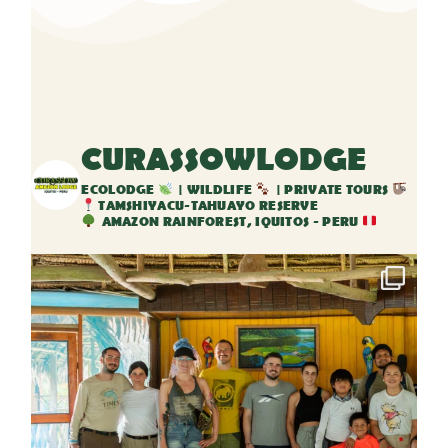
CURASSOWLODGE
ECOLODGE
| WILDLIFE
| PRIVATE TOURS
TAMSHIYACU-TAHUAYO RESERVE
AMAZON RAINFOREST, IQUITOS - PERU