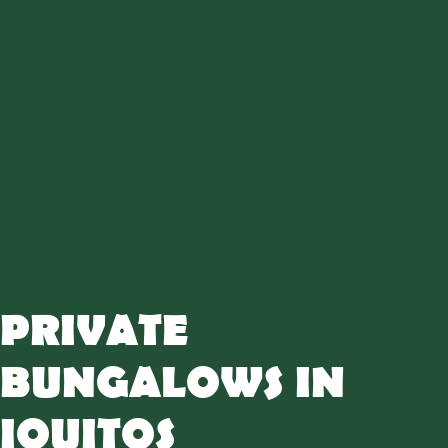
PRIVATE
BUNGALOWS IN
IQUITOS