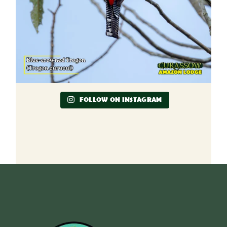
FOLLOW ON INSTAGRAM