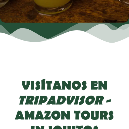
VISÍTANOS EN
TRIPADVISOR
-
AMAZON TOURS