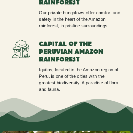
RAINFOREST
Our private bungalows offer comfort and
safety in the heart of the Amazon
rainforest, in pristine surroundings.
CAPITAL OF THE
PERUVIAN AMAZON
RAINFOREST
Iquitos, located in the Amazon region of
Peru, is one of the cities with the
greatest biodiversity. A paradise of flora
and fauna.