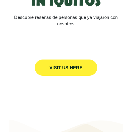
IN IQUITOS
Descubre reseñas de personas que ya viajaron con
nosotros
VISIT US HERE