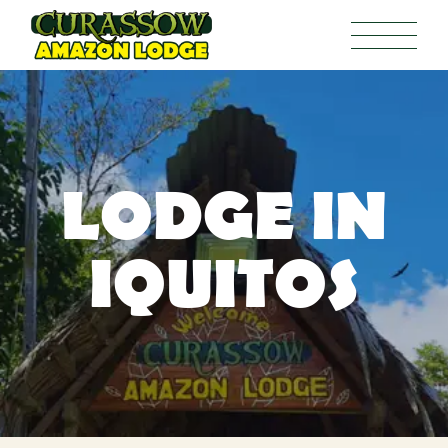
LODGE IN
IQUITOS