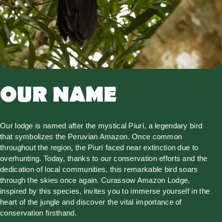
OUR NAME
Our lodge is named after the mystical Piurí, a legendary bird
that symbolizes the Peruvian Amazon. Once common
throughout the region, the Piurí faced near extinction due to
overhunting. Today, thanks to our conservation efforts and the
dedication of local communities, this remarkable bird soars
through the skies once again. Curassow Amazon Lodge,
inspired by this species, invites you to immerse yourself in the
heart of the jungle and discover the vital importance of
conservation firsthand.