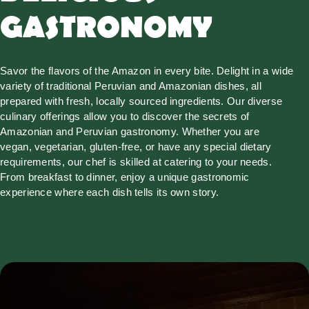
GASTRONOMY
Savor the flavors of the Amazon in every bite. Delight in a wide
variety of traditional Peruvian and Amazonian dishes, all
prepared with fresh, locally sourced ingredients. Our diverse
culinary offerings allow you to discover the secrets of
Amazonian and Peruvian gastronomy. Whether you are
vegan, vegetarian, gluten-free, or have any special dietary
requirements, our chef is skilled at catering to your needs.
From breakfast to dinner, enjoy a unique gastronomic
experience where each dish tells its own story.