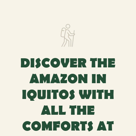
DISCOVER THE
AMAZON IN
IQUITOS WITH
ALL THE
COMFORTS AT