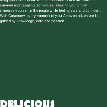
survival and camping techniques, allowing you to fully
immerse yourself in the jungle while feeling safe and confident.
With Curassow, every moment of your Amazon adventure is
guided by knowledge, care and passion.
DELICIOUS