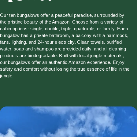
Our ten bungalows offer a peaceful paradise, surrounded by
the pristine beauty of the Amazon. Choose from a variety of
cabin options: single, double, triple, quadruple, or family. Each
bungalow has a private bathroom, a balcony with a hammock,
fans, lighting, and 24-hour electricity. Clean towels, purified
water, soap and shampoo are provided daily, and all cleaning
products are biodegradable. Built with local jungle materials,
our bungalows offer an authentic Amazon experience. Enjoy
safety and comfort without losing the true essence of life in the
jungle.