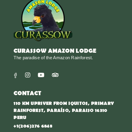
CURASSOW AMAZON LODGE
The paradise of the Amazon Rainforest.
CONTACT
110 KM UPRIVER FROM IQUITOS, PRIMARY
RAINFOREST, PARAÍSO, PARAISO 16310
PERU
+1(206)276 6848