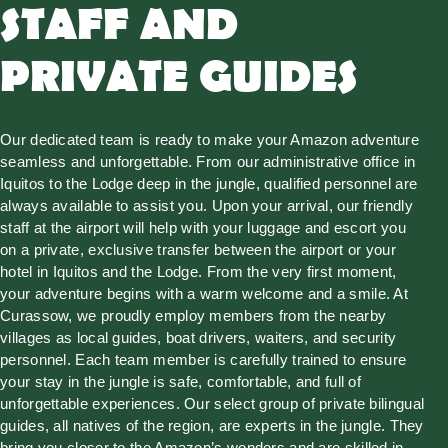
STAFF AND
PRIVATE GUIDES
Our dedicated team is ready to make your Amazon adventure
seamless and unforgettable. From our administrative office in
Iquitos to the Lodge deep in the jungle, qualified personnel are
always available to assist you. Upon your arrival, our friendly
staff at the airport will help with your luggage and escort you
on a private, exclusive transfer between the airport or your
hotel in Iquitos and the Lodge. From the very first moment,
your adventure begins with a warm welcome and a smile. At
Curassow, we proudly employ members from the nearby
villages as local guides, boat drivers, waiters, and security
personnel. Each team member is carefully trained to ensure
your stay in the jungle is safe, comfortable, and full of
unforgettable experiences. Our select group of private bilingual
guides, all natives of the region, are experts in the jungle. They
bring you closer to the Amazon’s wonders and are skilled in