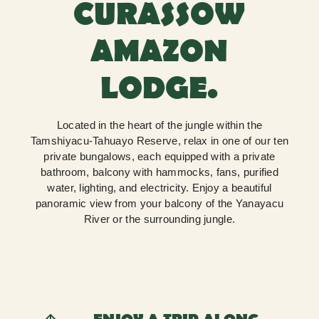
CURASSOW
AMAZON
LODGE.
Located in the heart of the jungle within the
Tamshiyacu-Tahuayo Reserve, relax in one of our ten
private bungalows, each equipped with a private
bathroom, balcony with hammocks, fans, purified
water, lighting, and electricity. Enjoy a beautiful
panoramic view from your balcony of the Yanayacu
River or the surrounding jungle.