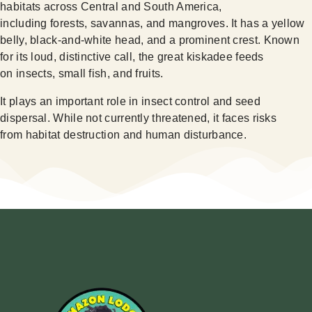
habitats across Central and South America,
including forests, savannas, and mangroves. It has a yellow
belly, black-and-white head, and a prominent crest. Known
for its loud, distinctive call, the great kiskadee feeds
on insects, small fish, and fruits.
It plays an important role in insect control and seed
dispersal. While not currently threatened, it faces risks
from habitat destruction and human disturbance.