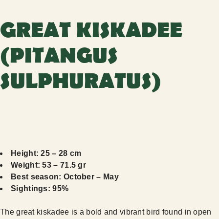
GREAT KISKADEE
(PITANGUS
SULPHURATUS)
Height: 25 – 28 cm
Weight: 53 – 71.5 gr
Best season: October – May
Sightings: 95%
The great kiskadee is a bold and vibrant bird found in open