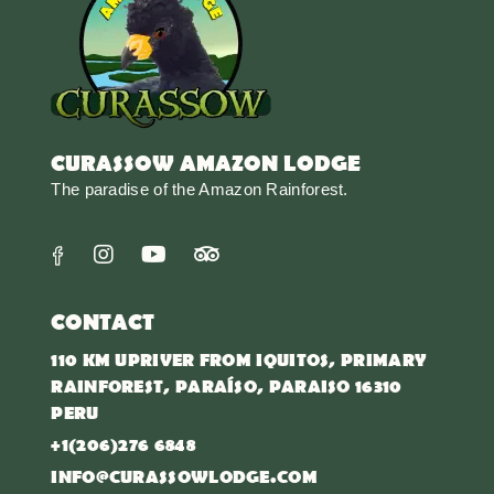
CURASSOW AMAZON LODGE
The paradise of the Amazon Rainforest.
CONTACT
110 KM UPRIVER FROM IQUITOS, PRIMARY
RAINFOREST, PARAÍSO, PARAISO 16310
PERU
+1(206)276 6848
INFO@CURASSOWLODGE.COM