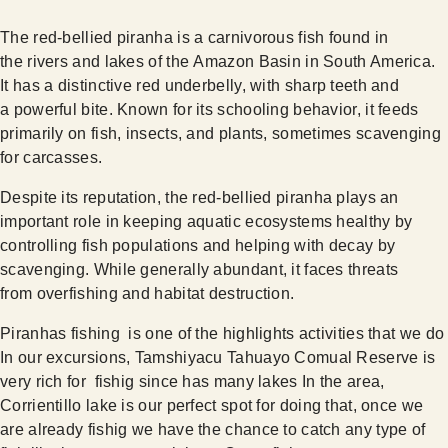
The red-bellied piranha is a carnivorous fish found in
the rivers and lakes of the Amazon Basin in South America.
It has a distinctive red underbelly, with sharp teeth and
a powerful bite. Known for its schooling behavior, it feeds
primarily on fish, insects, and plants, sometimes scavenging
for carcasses.
Despite its reputation, the red-bellied piranha plays an
important role in keeping aquatic ecosystems healthy by
controlling fish populations and helping with decay by
scavenging. While generally abundant, it faces threats
from overfishing and habitat destruction.
Piranhas fishing is one of the highlights activities that we do
In our excursions, Tamshiyacu Tahuayo Comual Reserve is
very rich for fishig since has many lakes In the area,
Corrientillo lake is our perfect spot for doing that, once we
are already fishig we have the chance to catch any type of