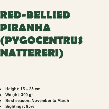
RED-BELLIED
PIRANHA
(PYGOCENTRUS
NATTERERI)
Height: 15 – 25 cm
Weight: 300 gr
Best season: November to March
Sightings: 95%