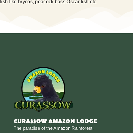
fish like brycos, peacock bass,Oscar fish,etc.
CURASSOW AMAZON LODGE
The paradise of the Amazon Rainforest.