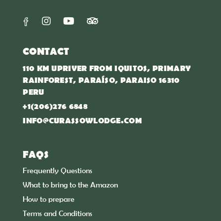
CONTACT
110 KM UPRIVER FROM IQUITOS, PRIMARY
RAINFOREST, PARAÍSO, PARAISO 16310
PERU
+1(206)276 6848
INFO@CURASSOWLODGE.COM
FAQS
Frequently Questions
What to bring to the Amazon
How to prepare
Terms and Conditions