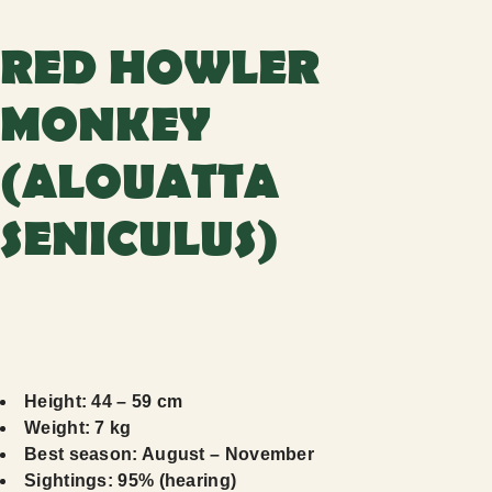
RED HOWLER
MONKEY
(ALOUATTA
SENICULUS)
Height: 44 – 59 cm
Weight: 7 kg
Best season: August – November
Sightings: 95% (hearing)