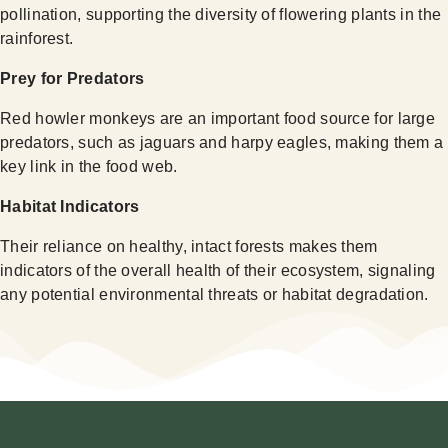
pollination, supporting the diversity of flowering plants in the
rainforest.
Prey for Predators
Red howler monkeys are an important food source for large
predators, such as jaguars and harpy eagles, making them a
key link in the food web.
Habitat Indicators
Their reliance on healthy, intact forests makes them
indicators of the overall health of their ecosystem, signaling
any potential environmental threats or habitat degradation.