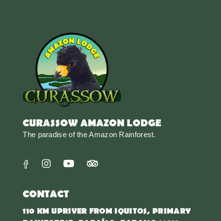
CURASSOW AMAZON LODGE
The paradise of the Amazon Rainforest.
CONTACT
110 KM UPRIVER FROM IQUITOS, PRIMARY