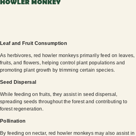
HOWLER MONKEY
Leaf and Fruit Consumption
As herbivores, red howler monkeys primarily feed on leaves,
fruits, and flowers, helping control plant populations and
promoting plant growth by trimming certain species.
Seed Dispersal
While feeding on fruits, they assist in seed dispersal,
spreading seeds throughout the forest and contributing to
forest regeneration.
Pollination
By feeding on nectar, red howler monkeys may also assist in