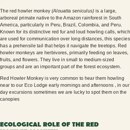
The red howler monkey
(Alouatta seniculus)
is a large,
arboreal primate native to the Amazon rainforest in South
America, particularly in Peru, Brazil, Colombia, and Peru.
Known for its distinctive red fur and loud howling calls, which
are used for communication over long distances, this species
has a prehensile tail that helps it navigate the treetops. Red
howler monkeys are herbivores, primarily feeding on leaves,
fruits, and flowers. They live in small to medium-sized
groups and are an important part of the forest ecosystem.
Red Howler Monkey is very common to hear them howling
near to our Eco Lodge early mornings and afternoons , in our
day excursions sometimes we are lucky to spot them on the
canopies
ECOLOGICAL ROLE OF THE RED