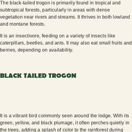
The black-tailed trogon is primarily found in tropical and
subtropical forests, particularly in areas with dense
vegetation near rivers and streams. It thrives in both lowland
and montane forests.
It is an insectivore, feeding on a variety of insects like
caterpillars, beetles, and ants. It may also eat small fruits and
berries, depending on availability.
BLACK TAILED TROGON
It is a vibrant bird commonly seen around the lodge. With its
green, yellow, and black plumage, it often perches quietly in
the trees, adding a splash of color to the rainforest during