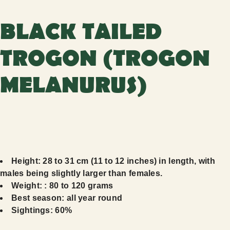
BLACK TAILED
TROGON (TROGON
MELANURUS)
Height: 28 to 31 cm (11 to 12 inches) in length, with
males being slightly larger than females.
Weight: : 80 to 120 grams
Best season: all year round
Sightings: 60%