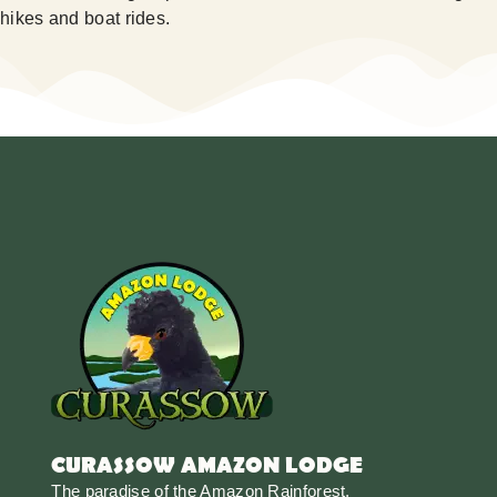
hikes and boat rides.
CURASSOW AMAZON LODGE
The paradise of the Amazon Rainforest.