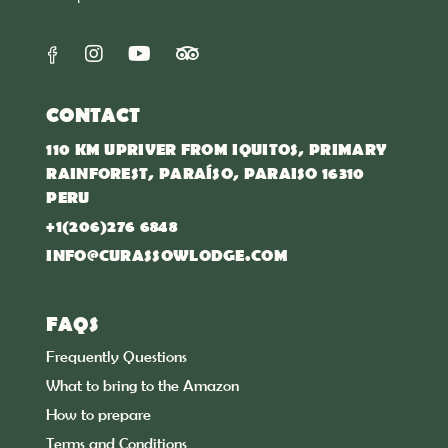
CONTACT
110 KM UPRIVER FROM IQUITOS, PRIMARY
RAINFOREST, PARAÍSO, PARAISO 16310
PERU
+1(206)276 6848
INFO@CURASSOWLODGE.COM
FAQS
Frequently Questions
What to bring to the Amazon
How to prepare
Terms and Conditions