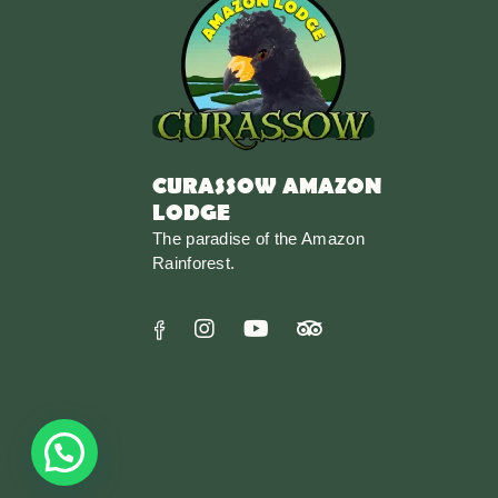
CURASSOW AMAZON
LODGE
The paradise of the Amazon
Rainforest.