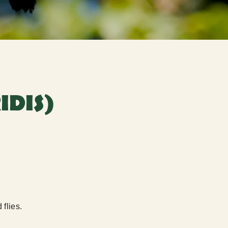
IDIS)
 flies.