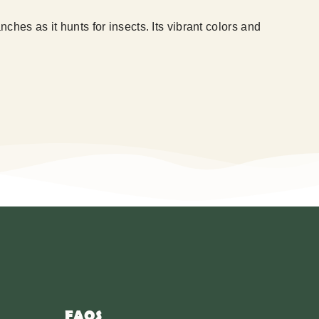
hes as it hunts for insects. Its vibrant colors and
FAQS