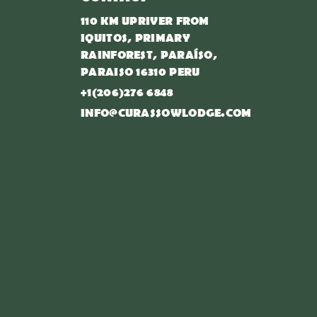
110 KM UPRIVER FROM
IQUITOS, PRIMARY
RAINFOREST, PARAÍSO,
PARAISO 16310 PERU
+1(206)276 6848
INFO@CURASSOWLODGE.COM