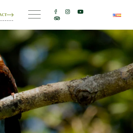
ACT
ons
e
ons