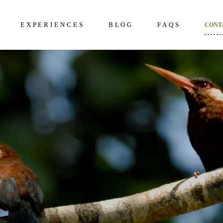
EXPERIENCES
BLOG
FAQS
CONT
kening 2D/1N
About Us
Frequently Questi
unter 3D/2N
Excursions in The Amazon
What to bring to th
Amazon
overy 4D/3N
Wildlife in The Amazon
How to prepare
dition 5D/4N
Terms and Conditi
ncial 6D/5N