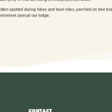
ten spotted during hikes and boat rides, perched on tree branc
viromnet aronud our lodge.
CONTACT