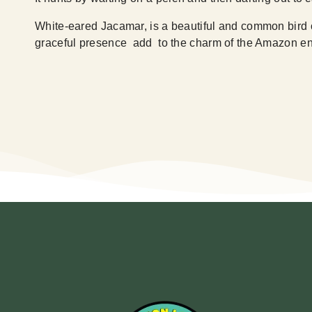
White-eared Jacamar, is a beautiful and common bird of
graceful presence add to the charm of the Amazon en