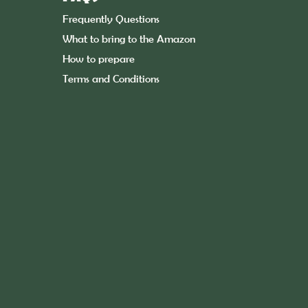
Frequently Questions
What to bring to the Amazon
How to prepare
Terms and Conditions