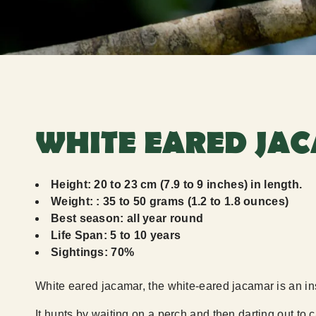
WHITE EARED JAC
Height: 20 to 23 cm (7.9 to 9 inches) in length.
Weight: : 35 to 50 grams (1.2 to 1.8 ounces)
Best season: all year round
Life Span: 5 to 10 years
Sightings: 70%
White eared jacamar, the white-eared jacamar is an inse
It hunts by waiting on a perch and then darting out to c