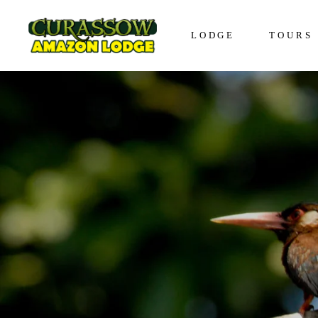
LODGE
TOURS
Lodge in Iquitos
The Awa
Bungalows in Iquitos
The Enco
Social Responsibility
The Disc
The Expe
The Vive