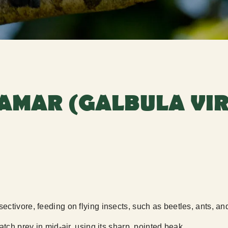
AMAR (GALBULA VIR
ctivore, feeding on flying insects, such as beetles, ants, and
atch prey in mid-air, using its sharp, pointed beak.