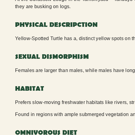
they are busking on logs.
PHYSICAL DESCRIPCTION
Yellow-Spotted Turtle has a, distinct yellow spots on t
SEXUAL DISMORPHISM
Females are larger than males, while males have longe
HABITAT
Prefers slow-moving freshwater habitats like rivers, s
Found in regions with ample submerged vegetation an
OMNIVOROUS DIET