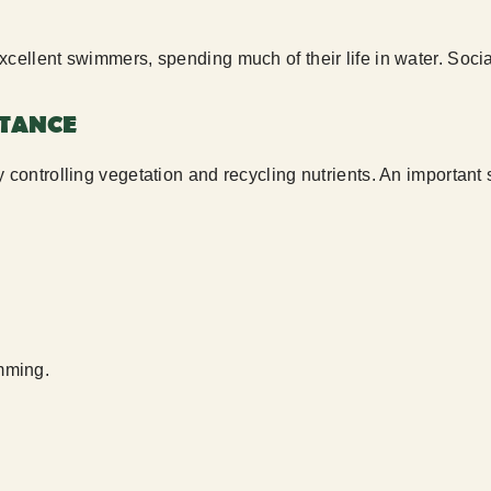
xcellent swimmers, spending much of their life in water. Socia
RTANCE
y controlling vegetation and recycling nutrients. An important
amming.