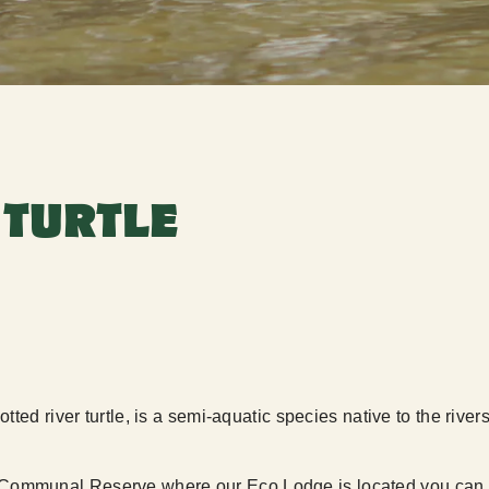
 TURTLE
tted river turtle, is a semi-aquatic species native to the riv
Communal Reserve where our Eco Lodge is located you can s