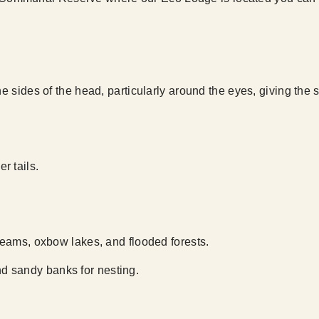
he sides of the head, particularly around the eyes, giving the 
r tails.
treams, oxbow lakes, and flooded forests.
d sandy banks for nesting.