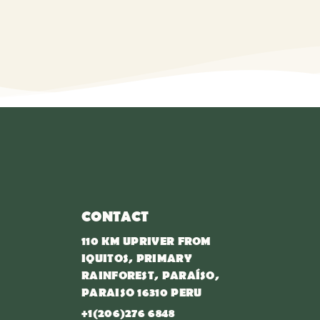
CONTACT
110 KM UPRIVER FROM
IQUITOS, PRIMARY
RAINFOREST, PARAÍSO,
PARAISO 16310 PERU
+1(206)276 6848