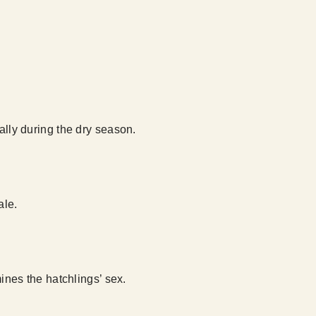
ally during the dry season.
ale.
nes the hatchlings’ sex.