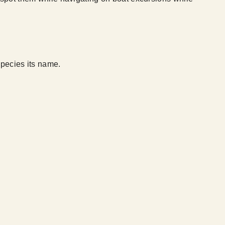
species its name.