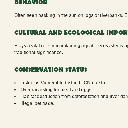
BEHAVIOR
Often seen basking in the sun on logs or riverbanks. E
CULTURAL AND ECOLOGICAL IMPO
Plays a vital role in maintaining aquatic ecosystems b
traditional significance.
CONSERVATION STATUS
Listed as Vulnerable by the IUCN due to:
Overharvesting for meat and eggs.
Habitat destruction from deforestation and river d
Illegal pet trade.