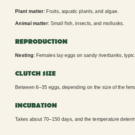
Plant matter
: Fruits, aquatic plants, and algae.
Animal matter
: Small fish, insects, and mollusks.
REPRODUCTION
Nesting
: Females lay eggs on sandy riverbanks, typic
CLUTCH SIZE
Between 6–35 eggs, depending on the size of the fem
INCUBATION
Takes about 70–150 days, and the temperature determi