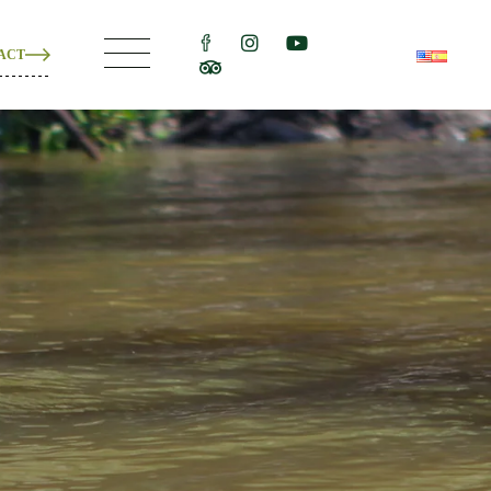
ACT
ons
e
ons