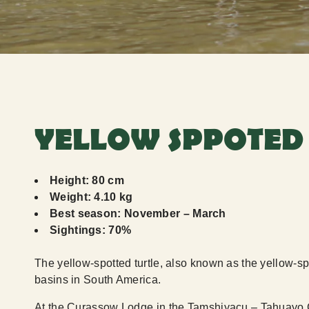
YELLOW SPPOTED
Height: 80 cm
Weight: 4.10 kg
Best season: November – March
Sightings: 70%
The yellow-spotted turtle, also known as the yellow-spo
basins in South America.
At the Curassow Lodge in the Tamshiyacu – Tahuayo 