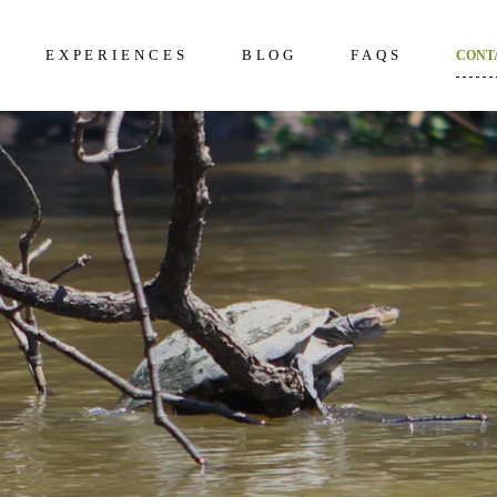
EXPERIENCES
BLOG
FAQS
CONT
kening 2D/1N
About Us
Frequently Questi
unter 3D/2N
Excursions in The Amazon
What to bring to th
Amazon
overy 4D/3N
Wildlife in The Amazon
How to prepare
dition 5D/4N
Terms and Conditi
ncial 6D/5N