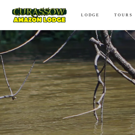
LODGE
TOURS
Lodge in Iquitos
The Awa
Bungalows in Iquitos
The Enco
Social Responsibility
The Disc
The Expe
The Vive