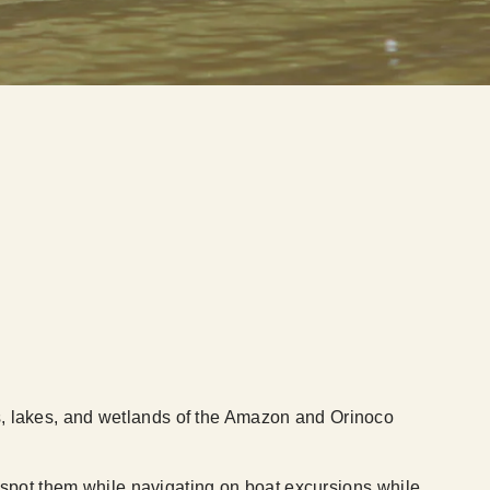
ers, lakes, and wetlands of the Amazon and Orinoco
pot them while navigating on boat excursions while