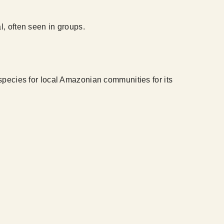
l, often seen in groups.
 species for local Amazonian communities for its