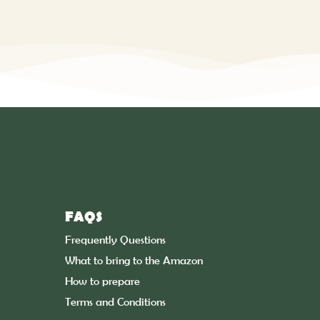
FAQS
Frequently Questions
What to bring to the Amazon
How to prepare
Terms and Conditions