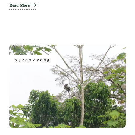
Read More
27/02/2025