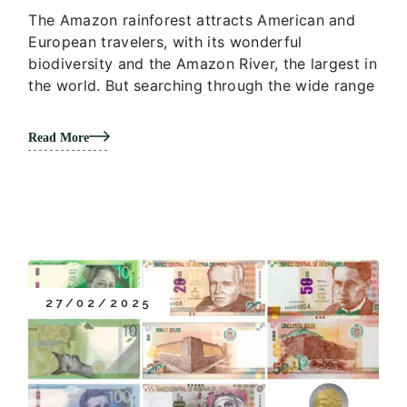
The Amazon rainforest attracts American and
European travelers, with its wonderful
biodiversity and the Amazon River, the largest in
the world. But searching through the wide range
Read More
27/02/2025