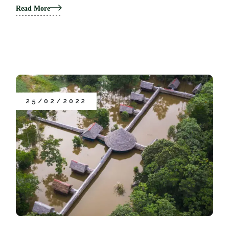
Read More
25/02/2022