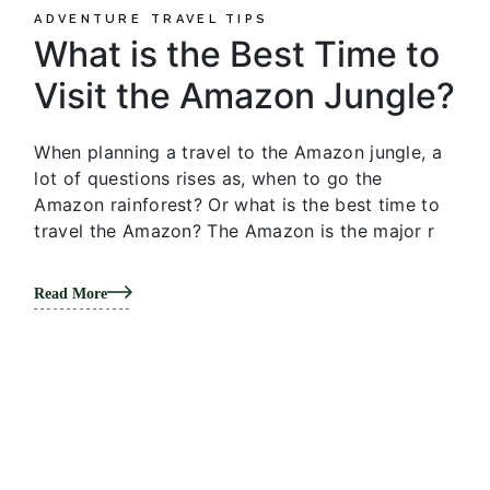
ADVENTURE
TRAVEL TIPS
What is the Best Time to
Visit the Amazon Jungle?
When planning a travel to the Amazon jungle, a
lot of questions rises as, when to go the
Amazon rainforest? Or what is the best time to
travel the Amazon? The Amazon is the major r
Read More