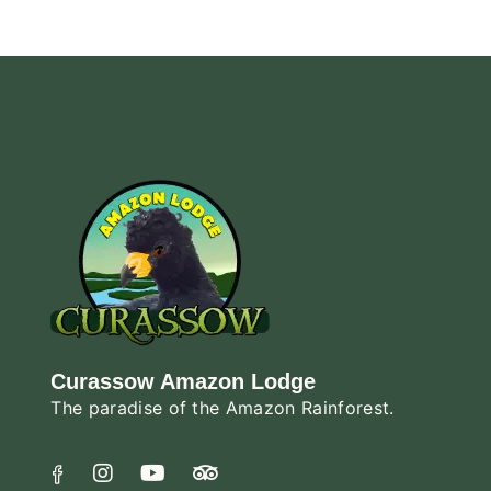
Curassow Amazon Lodge
The paradise of the Amazon Rainforest.