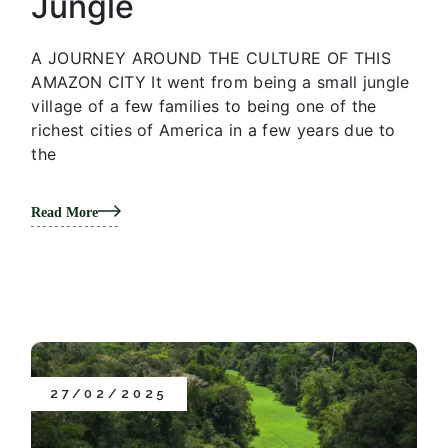
Jungle
A JOURNEY AROUND THE CULTURE OF THIS
AMAZON CITY It went from being a small jungle
village of a few families to being one of the
richest cities of America in a few years due to
the
Read More
27/02/2025