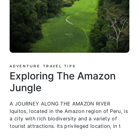
ADVENTURE
TRAVEL TIPS
Exploring The Amazon
Jungle
A JOURNEY ALONG THE AMAZON RIVER
Iquitos, located in the Amazon region of Peru, is
a city with rich biodiversity and a variety of
tourist attractions. Its privileged location, in t