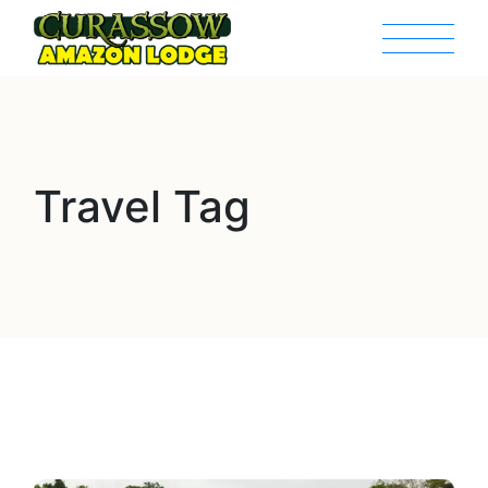
Travel Tag