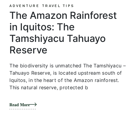
ADVENTURE
TRAVEL TIPS
The Amazon Rainforest
in Iquitos: The
Tamshiyacu Tahuayo
Reserve
The biodiversity is unmatched The Tamshiyacu –
Tahuayo Reserve, is located upstream south of
Iquitos, in the heart of the Amazon rainforest.
This natural reserve, protected b
Read More