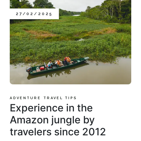
27/02/2025
ADVENTURE
TRAVEL TIPS
Experience in the
Amazon jungle by
travelers since 2012