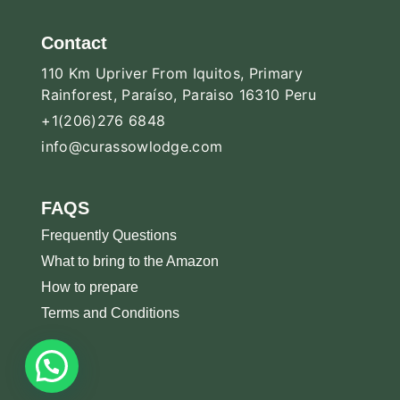
Contact
110 Km Upriver From Iquitos, Primary
Rainforest, Paraíso, Paraiso 16310 Peru
+1(206)276 6848
info@curassowlodge.com
FAQS
Frequently Questions
What to bring to the Amazon
How to prepare
Terms and Conditions