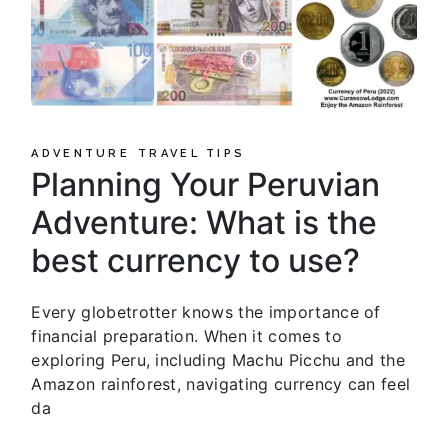
ADVENTURE
TRAVEL TIPS
Planning Your Peruvian
Adventure: What is the
best currency to use?
Every globetrotter knows the importance of
financial preparation. When it comes to
exploring Peru, including Machu Picchu and the
Amazon rainforest, navigating currency can feel
da