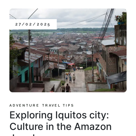
27/02/2025
ADVENTURE
TRAVEL TIPS
Exploring Iquitos city:
Culture in the Amazon