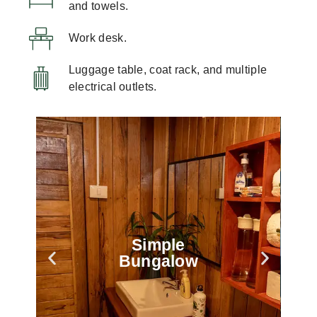
and towels.
Work desk.
Luggage table, coat rack, and multiple
electrical outlets.
Simple
Bungalow