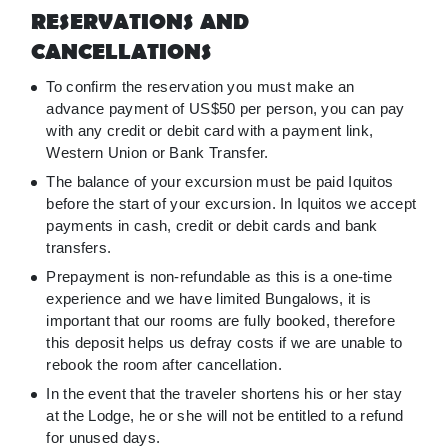
RESERVATIONS AND
CANCELLATIONS
To confirm the reservation you must make an
advance payment of US$50 per person, you can pay
with any credit or debit card with a payment link,
Western Union or Bank Transfer.
The balance of your excursion must be paid Iquitos
before the start of your excursion. In Iquitos we accept
payments in cash, credit or debit cards and bank
transfers.
Prepayment is non-refundable as this is a one-time
experience and we have limited Bungalows, it is
important that our rooms are fully booked, therefore
this deposit helps us defray costs if we are unable to
rebook the room after cancellation.
In the event that the traveler shortens his or her stay
at the Lodge, he or she will not be entitled to a refund
for unused days.