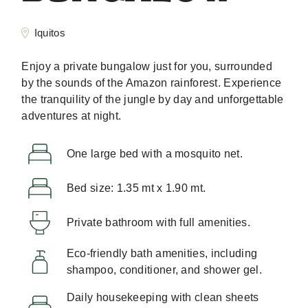
Iquitos
Enjoy a private bungalow just for you, surrounded
by the sounds of the Amazon rainforest. Experience
the tranquility of the jungle by day and unforgettable
adventures at night.
One large bed with a mosquito net.
Bed size: 1.35 mt x 1.90 mt.
Private bathroom with full amenities.
Eco-friendly bath amenities, including
shampoo, conditioner, and shower gel.
Daily housekeeping with clean sheets