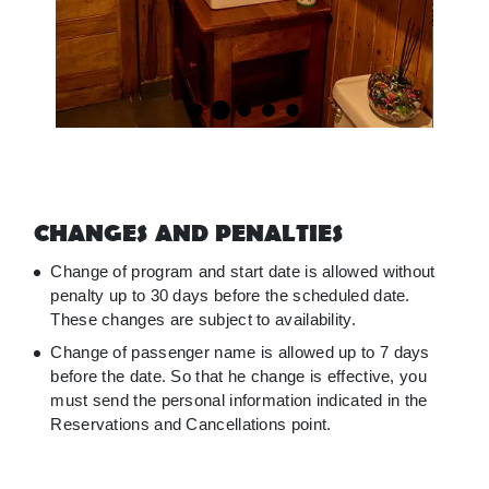
CHANGES AND PENALTIES
Change of program and start date is allowed without
penalty up to 30 days before the scheduled date.
These changes are subject to availability.
Change of passenger name is allowed up to 7 days
before the date. So that he change is effective, you
must send the personal information indicated in the
Reservations and Cancellations point.