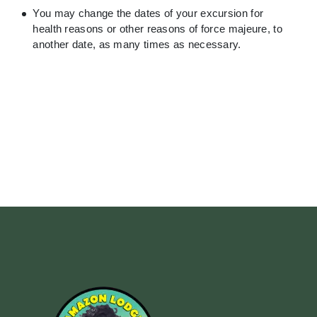
You may change the dates of your excursion for
health reasons or other reasons of force majeure, to
another date, as many times as necessary.