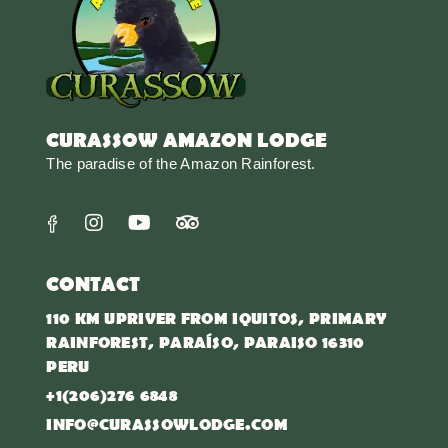
CURASSOW AMAZON LODGE
The paradise of the Amazon Rainforest.
CONTACT
110 KM UPRIVER FROM IQUITOS, PRIMARY
RAINFOREST, PARAÍSO, PARAISO 16310
PERU
+1(206)276 6848
INFO@CURASSOWLODGE.COM