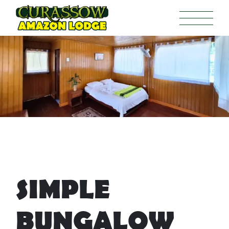
SIMPLE
BUNGALOW