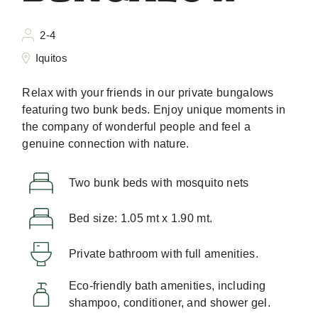
2-4
Iquitos
Relax with your friends in our private bungalows
featuring two bunk beds. Enjoy unique moments in
the company of wonderful people and feel a
genuine connection with nature.
Two bunk beds with mosquito nets
Bed size: 1.05 mt x 1.90 mt.
Private bathroom with full amenities.
Eco-friendly bath amenities, including
shampoo, conditioner, and shower gel.