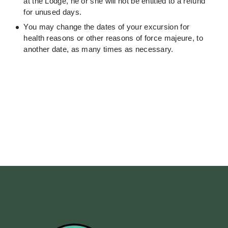
at the Lodge, he or she will not be entitled to a refund
for unused days.
You may change the dates of your excursion for
health reasons or other reasons of force majeure, to
another date, as many times as necessary.