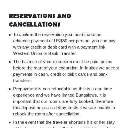
RESERVATIONS AND
CANCELLATIONS
To confirm the reservation you must make an
advance payment of US$50 per person, you can pay
with any credit or debit card with a payment link,
Western Union or Bank Transfer.
The balance of your excursion must be paid Iquitos
before the start of your excursion. In Iquitos we accept
payments in cash, credit or debit cards and bank
transfers.
Prepayment is non-refundable as this is a one-time
experience and we have limited Bungalows, it is
important that our rooms are fully booked, therefore
this deposit helps us defray costs if we are unable to
rebook the room after cancellation.
In the event that the traveler shortens his or her stay