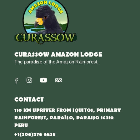
CURASSOW AMAZON LODGE
The paradise of the Amazon Rainforest.
CONTACT
110 KM UPRIVER FROM IQUITOS, PRIMARY
RAINFOREST, PARAÍSO, PARAISO 16310
PERU
+1(206)276 6848