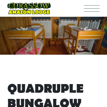
QUADRUPLE
BUNGALOW