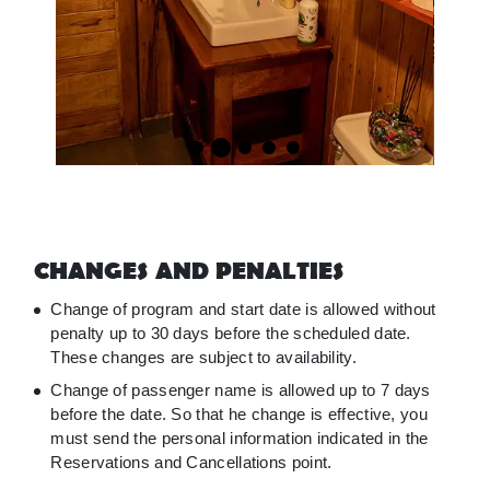
CHANGES AND PENALTIES
Change of program and start date is allowed without
penalty up to 30 days before the scheduled date.
These changes are subject to availability.
Change of passenger name is allowed up to 7 days
before the date. So that he change is effective, you
must send the personal information indicated in the
Reservations and Cancellations point.