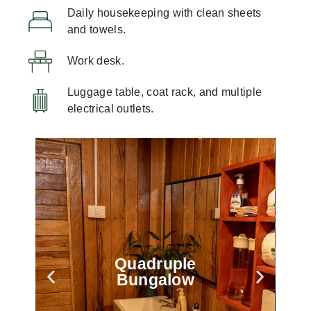
Daily housekeeping with clean sheets
and towels.
Work desk.
Luggage table, coat rack, and multiple
electrical outlets.
Quadruple
Bungalow